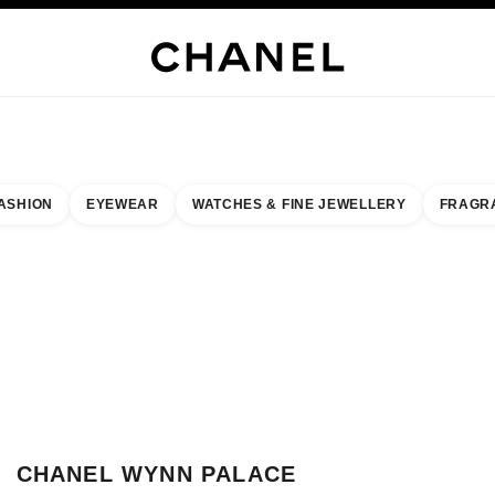
WELLERY
FINE JEWELLERY
WATCHES
EYEWEAR
FRAGRANCE
MAKEUP
S
ASHION
EYEWEAR
WATCHES & FINE JEWELLERY
FRAGR
esult by:
our closest boutique
 BOUTIQUE CARD CHANEL WYNN PALACE MACAU
CHANEL WYNN PALACE