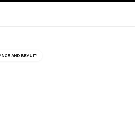
KINCARE
ABOUT CHANEL
ANCE AND BEAUTY