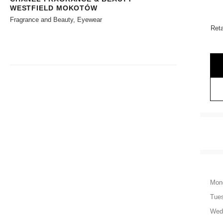
WESTFIELD MOKOTÓW
Fragrance and Beauty, Eyewear
Reta
Mon
Tue
Wed