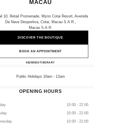
MACAU
il 10, Retail Promenade, Wynn Cotai Resort, Avenida
Da Nave Desportiva, Cotai, Macau S.a.r.,
Macau S.a.r.
DISCOVER THE BOUTIQUE
BOOK AN APPOINTMENT
CHANEL WYNN PALACE MACAU
68258581
CALL
ITINERARY
Public Holidays 10am - 12am
OPENING HOURS
day
10:00 - 22:00
sday
10:00 - 22:00
nesday
10:00 - 22:00