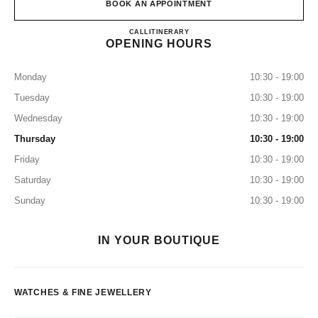
BOOK AN APPOINTMENT
CHANEL WATCHES AND FI
CALL
+39 02 4549 4623
ITINERARY
OPENING HOURS
Monday
10:30 - 19:00
Tuesday
10:30 - 19:00
Wednesday
10:30 - 19:00
Thursday
10:30 - 19:00
Friday
10:30 - 19:00
Saturday
10:30 - 19:00
Sunday
10:30 - 19:00
IN YOUR BOUTIQUE
WATCHES & FINE JEWELLERY