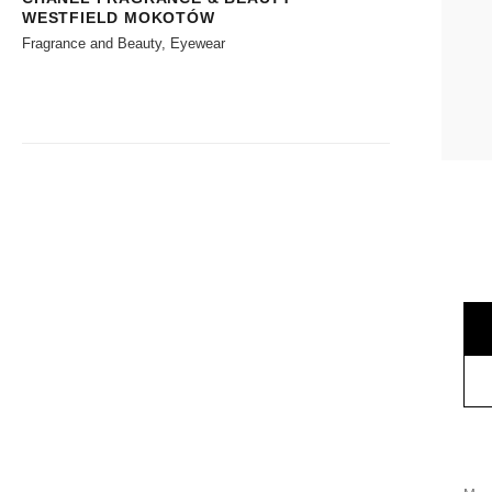
WESTFIELD MOKOTÓW
Fragrance and Beauty, Eyewear