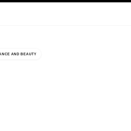
KINCARE
ABOUT CHANEL
ANCE AND BEAUTY