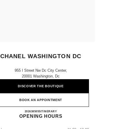
CHANEL WASHINGTON DC
955 I Street Nw Dc City Center,
20001 Washington, Dc
DISCOVER THE BOUTIQUE
BOOK AN APPOINTMENT
CHANEL WASHINGTON DC
2026385055
CALL
ITINERARY
OPENING HOURS