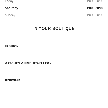
Friday
11:00 - 20:00
Saturday
11:00 - 20:00
Sunday
11:00 - 20:00
IN YOUR BOUTIQUE
FASHION
WATCHES & FINE JEWELLERY
EYEWEAR