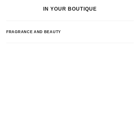
IN YOUR BOUTIQUE
FRAGRANCE AND BEAUTY