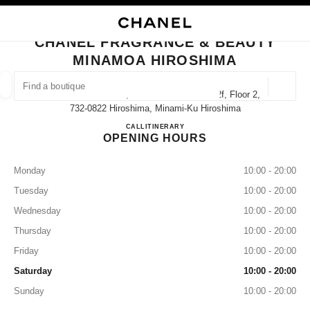
NABLE HIGH CONTRAST
CLOSE BOUTIQUE CARD CHANEL FRAGRANCE & BEAUTY MINAMOA HIR
main navigation
Search
My
Sho
main navigation
CHANEL FRAGRANCE & BEAUTY
MINAMOA HIROSHIMA
FIND A BOUTIQUE
Geoloca
1-2 Matsubara-Cho, Minami-Ku Minamoa 2f, Floor 2,
suggestions are displayed below this search bar
0 Suggestions available
732-0822 Hiroshima, Minami-Ku Hiroshima
CHANEL FRAGRANCE & BEAU
CALL
822625519
ITINERARY
OPENING HOURS
FASHION
EYEWEAR
WATCHES & FINE JEWELLERY
filter result by:
filters
Monday
10:00 - 20:00
Tuesday
10:00 - 20:00
Wednesday
10:00 - 20:00
Thursday
10:00 - 20:00
Friday
10:00 - 20:00
Saturday
10:00 - 20:00
Sunday
10:00 - 20:00