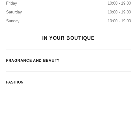
Friday
10:00 - 19:00
Saturday
10:00 - 19:00
Sunday
10:00 - 19:00
IN YOUR BOUTIQUE
FRAGRANCE AND BEAUTY
FASHION