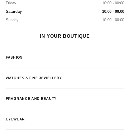
Friday
10:00 - 00:00
Saturday
10:00 - 00:00
Sunday
10:00 - 00:00
IN YOUR BOUTIQUE
FASHION
WATCHES & FINE JEWELLERY
FRAGRANCE AND BEAUTY
EYEWEAR