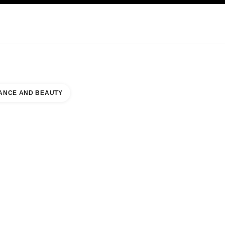
KINCARE
ABOUT CHANEL
ANCE AND BEAUTY