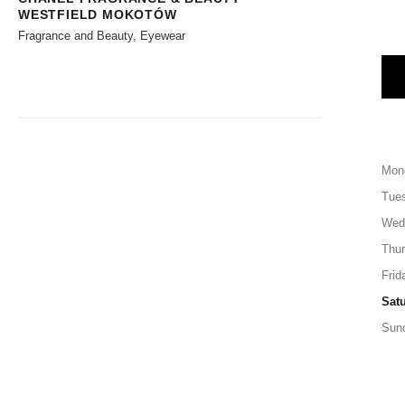
WESTFIELD MOKOTÓW
Fragrance and Beauty, Eyewear
Mon
Tue
Wed
Thu
Frid
Sat
Sun