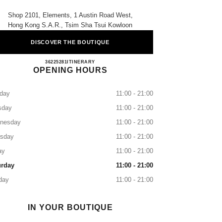
Shop 2101, Elements, 1 Austin Road West,
Hong Kong S.a.r., Tsim Sha Tsui Kowloon
DISCOVER THE BOUTIQUE
CHANEL BEAUTÉ Elements
36225281
CALL
ITINERARY
OPENING HOURS
day
11:00 - 21:00
sday
11:00 - 21:00
nesday
11:00 - 21:00
rsday
11:00 - 21:00
ay
11:00 - 21:00
urday
11:00 - 21:00
day
11:00 - 21:00
IN YOUR BOUTIQUE