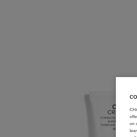
CO
CHA
off
on 
lea