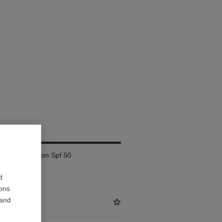
AM
lete Correction Spf 50
d
ions
 and