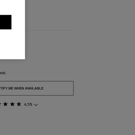
out.
BLE
out.
TIFY ME WHEN AVAILABLE
4.7/5