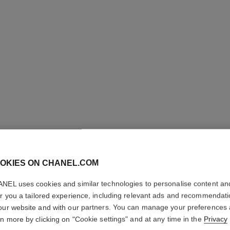
CC CRE
Super Active Comp
OKIES ON CHANEL.COM
More details
NEL uses cookies and similar technologies to personalise content an
Ref. 140580
er you a tailored experience, including relevant ads and recommendat
our website and with our partners. You can manage your preferences
70 €
rn more by clicking on "Cookie settings" and at any time in the
Privacy