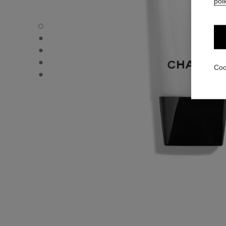
poli
CC CREAM - Default view
CC CREAM - Alternative view 1
CC CREAM - Basic texture view
CC CREAM - product.packShot.APPLICATION_VISUAL_1
Coo
CC CREAM - product.packShot.APPLICATION_VISUAL_2