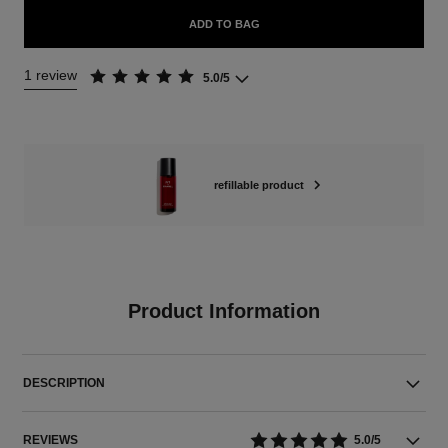
ADD TO BAG
1 review
5.0/5
refillable product
Product Information
DESCRIPTION
REVIEWS
5.0/5