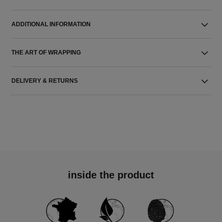
ADDITIONAL INFORMATION
THE ART OF WRAPPING
DELIVERY & RETURNS
inside the product