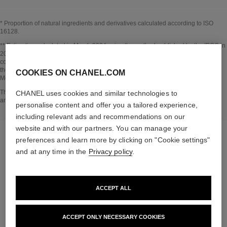
* Proportion of natural ingredients and derivatives calculated according to ISO
16128.
Go back to title↩
** Estimation calculated in March 2024 using the method published by the IPCC in
2013 and in compliance with ISO 14067. Scope of analysis: manufacture of
cosmetic ingredients and packaging components, production, distribution, use of
the product (if relevant to the product) and end of life of the packaging.
COOKIES ON CHANEL.COM
Methodology verified by Bureau Veritas.
Go back to title↩
The INSIDE THE PRODUCT section is based on information that was collected
CHANEL uses cookies and similar technologies to
and verified in march 2024.
personalise content and offer you a tailored experience,
including relevant ads and recommendations on our
website and with our partners. You can manage your
preferences and learn more by clicking on "Cookie settings"
and at any time in the
Privacy policy
.
the target routine
ACCEPT ALL
ACCEPT ONLY NECESSARY COOKIES