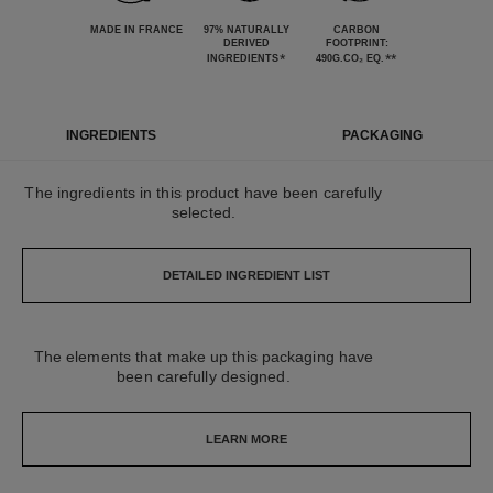
MADE IN FRANCE
97% NATURALLY
CARBON
DERIVED
FOOTPRINT:
*
**
INGREDIENTS
490G.CO₂ EQ.
INGREDIENTS
PACKAGING
The ingredients in this product have been carefully
selected.
DETAILED INGREDIENT LIST
The elements that make up this packaging have
been carefully designed.
LEARN MORE