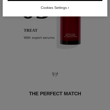
03
Cookies Settings
TREAT
With expert serums
3
/
4
THE PERFECT MATCH