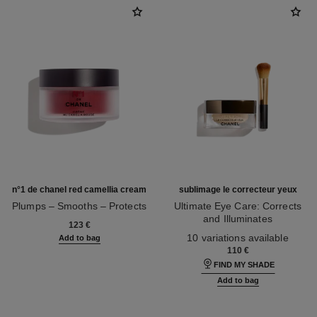
n°1 de chanel red camellia cream
sublimage le correcteur yeux
Plumps – Smooths – Protects
Ultimate Eye Care: Corrects
Ref. 140050
and Illuminates
123 €
Ref. 131882
10 variations available
Add to bag
110 €
FIND MY SHADE
Add to bag