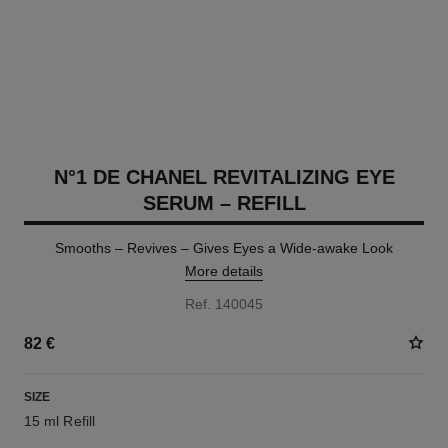
N°1 DE CHANEL REVITALIZING EYE
SERUM – REFILL
Smooths – Revives – Gives Eyes a Wide-awake Look
More details
Ref. 140045
82 €
SIZE
15 ml Refill