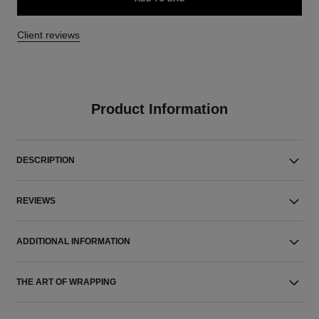
Client reviews
Product Information
DESCRIPTION
REVIEWS
ADDITIONAL INFORMATION
THE ART OF WRAPPING