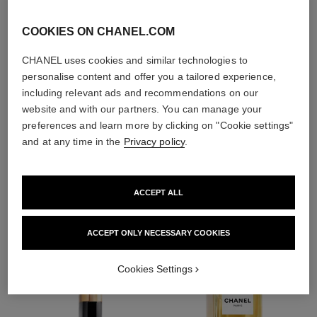
With day creams and
night creams,
COOKIES ON CHANEL.COM
sunscreens and anti-
pollution mists
CHANEL uses cookies and similar technologies to
personalise content and offer you a tailored experience,
including relevant ads and recommendations on our
4
/
4
website and with our partners. You can manage your
preferences and learn more by clicking on "Cookie settings"
and at any time in the
Privacy policy
.
THE PERFECT MATCH
ACCEPT ALL
ACCEPT ONLY NECESSARY COOKIES
Cookies Settings