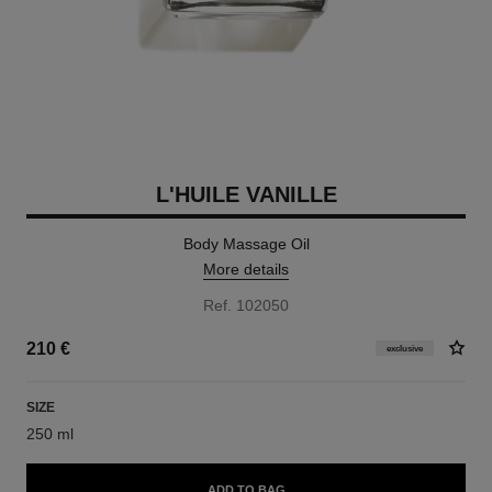
L'HUILE VANILLE
Body Massage Oil
More details
Ref. 102050
210 €
exclusive
SIZE
250 ml
ADD TO BAG