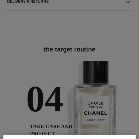
DELIVERY & RETURNS
the target routine
04
TAKE CARE AND
PROTECT