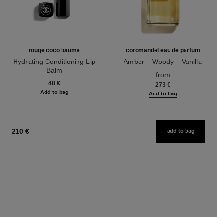
rouge coco baume
coromandel eau de parfum
Hydrating Conditioning Lip
Amber – Woody – Vanilla
Balm
Ref. 122290
from
Ref. 171900
48 €
273 €
Add to bag
Add to bag
210 €
add to bag