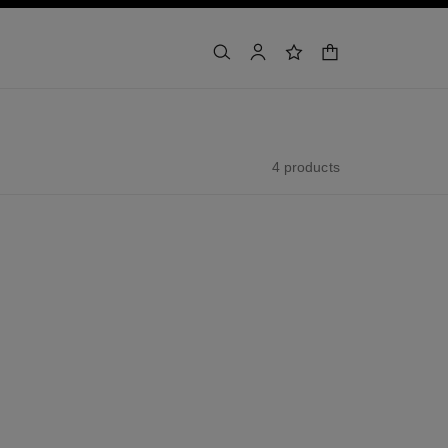
shopping bag
search
account
wishlist
4 products