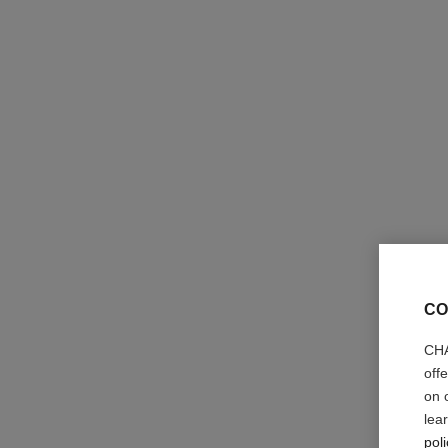
la crème main texture riche
Nourish – Protect – Illuminate
Ref. 133860
63 €
CO
Add to bag
CHA
off
on 
lea
poli