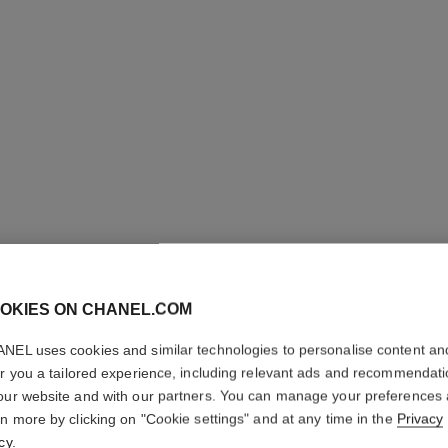
le lift la crème main
Smooths – Evens – Replenishes
Ref. 141640
74 €
OKIES ON CHANEL.COM
Add to bag
NEL uses cookies and similar technologies to personalise content an
er you a tailored experience, including relevant ads and recommendat
our website and with our partners. You can manage your preferences
rn more by clicking on "Cookie settings" and at any time in the
Privacy
cy
.