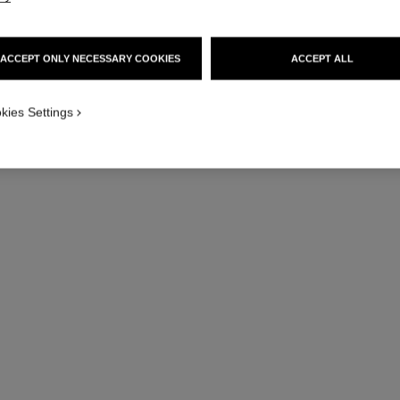
ACCEPT ONLY NECESSARY COOKIES
ACCEPT ALL
kies Settings