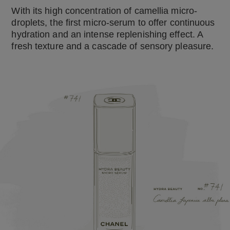
With its high concentration of camellia micro-
droplets, the first micro-serum to offer continuous
hydration and an intense replenishing effect. A
fresh texture and a cascade of sensory pleasure.