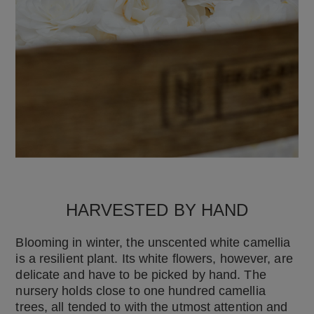
HARVESTED BY HAND
Blooming in winter, the unscented white camellia
is a resilient plant. Its white flowers, however, are
delicate and have to be picked by hand. The
nursery holds close to one hundred camellia
trees, all tended to with the utmost attention and