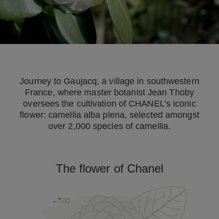
Journey to Gaujacq, a village in southwestern
France, where master botanist Jean Thoby
oversees the cultivation of CHANEL’s iconic
flower: camellia alba plena, selected amongst
over 2,000 species of camellia.
The flower of Chanel