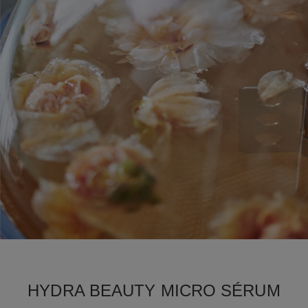
HYDRA BEAUTY MICRO SÉRUM