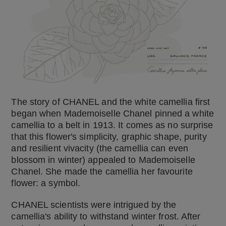
The story of CHANEL and the white camellia first
began when Mademoiselle Chanel pinned a white
camellia to a belt in 1913. It comes as no surprise
that this flower's simplicity, graphic shape, purity
and resilient vivacity (the camellia can even
blossom in winter) appealed to Mademoiselle
Chanel. She made the camellia her favourite
flower: a symbol.
CHANEL scientists were intrigued by the
camellia's ability to withstand winter frost. After