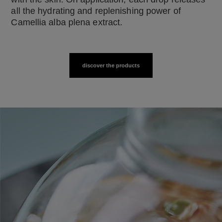
all the hydrating and replenishing power of
Camellia alba plena extract.
discover the products