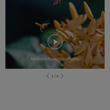
Melipona Enzymatic Honey
1
/
4