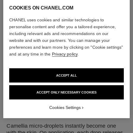
COOKIES ON CHANEL.COM
CHANEL uses cookies and similar technologies to
personalise content and offer you a tailored experience,
including relevant ads and recommendations on our
website and with our partners. You can manage your
preferences and learn more by clicking on "Cookie settings"
and at any time in the
Privacy policy
.
DROP BY DROP
ACCEPT ALL
To preserve the precious active ingredients,
CHANEL uses microfluidic technology. This
revolutionary technology, which makes it possible
ACCEPT ONLY NECESSARY COOKIES
to create micro-droplets of active ingredients
inside a formula, is at the heart of the HYDRA
Cookies Settings
BEAUTY line.
Camellia micro-droplets instantly become one
with the skin. On application, each drop releases