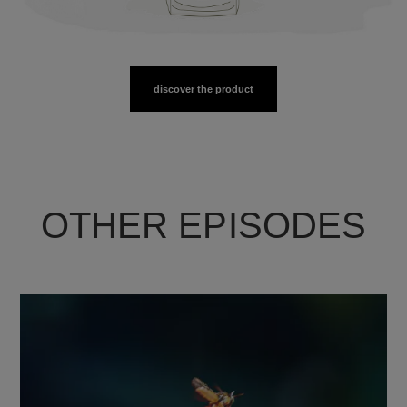
discover the product
OTHER EPISODES