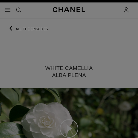
nable high contrast
menu - main navigation
- main navigation
search
accoun
‹
ALL THE EPISODES
WHITE CAMELLIA
ALBA PLENA