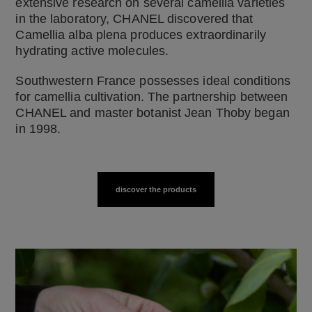
extensive research on several camellia varieties
in the laboratory, CHANEL discovered that
Camellia alba plena produces extraordinarily
hydrating active molecules.
Southwestern France possesses ideal conditions
for camellia cultivation. The partnership between
CHANEL and master botanist Jean Thoby began
in 1998.
discover the products