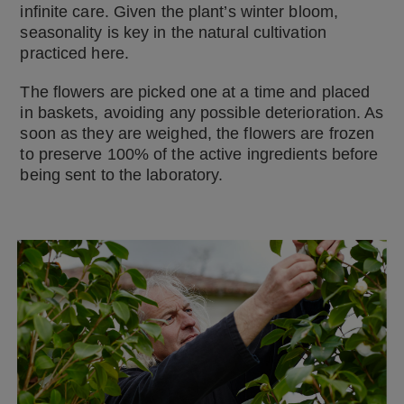
infinite care. Given the plant’s winter bloom,
seasonality is key in the natural cultivation
practiced here.
The flowers are picked one at a time and placed
in baskets, avoiding any possible deterioration. As
soon as they are weighed, the flowers are frozen
to preserve 100% of the active ingredients before
being sent to the laboratory.