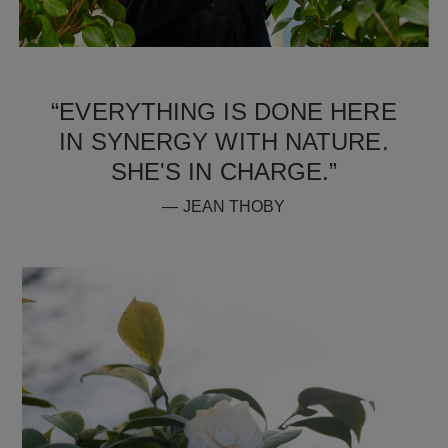
“EVERYTHING IS DONE HERE
IN SYNERGY WITH NATURE.
SHE'S IN CHARGE.”
— JEAN THOBY