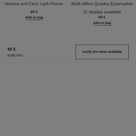
Volume and Care Lash Primer
Multi-effect Quadra Eyeshadow
Ref. 190250
Ref. 164268
11 shades available
46 €
69 €
Add to bag
Add to bag
45 €
notify me when available
sold out