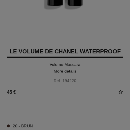
LE VOLUME DE CHANEL WATERPROOF
Volume Mascara
More details
Ref. 194220
45 €
2 SHADES AVAILABLE
20 - BRUN