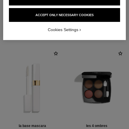
ACCEPT ONLY NECESSARY COOKIES
THE PERFECT MATCH
Cookies Settings
la base mascara
les 4 ombres