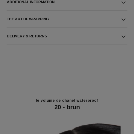
ADDITIONAL INFORMATION
THE ART OF WRAPPING
DELIVERY & RETURNS
le volume de chanel waterproof
20 - brun