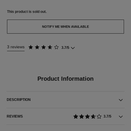
This product is
sold out.
NOTIFY ME WHEN AVAILABLE
3 reviews
3.7/5
Product Information
DESCRIPTION
REVIEWS
3.7/5