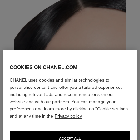
COOKIES ON CHANEL.COM
CHANEL uses cookies and similar technologies to
personalise content and offer you a tailored experience,
including relevant ads and recommendations on our
website and with our partners. You can manage your
preferences and learn more by clicking on "Cookie settings"
and at any time in the
Privacy policy
.
ACCEPT ALL