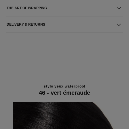
THE ART OF WRAPPING
DELIVERY & RETURNS
stylo yeux waterproof
46 - vert émeraude