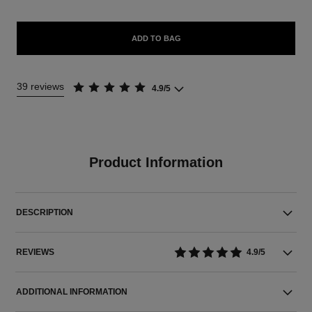
ADD TO BAG
39 reviews
4.9/5
Product Information
DESCRIPTION
REVIEWS
4.9/5
ADDITIONAL INFORMATION