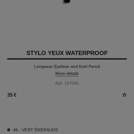
STYLO YEUX WATERPROOF
Longwear Eyeliner and Kohl Pencil
More details
Ref. 187046
35 €
15 SHADES AVAILABLE
46 - VERT ÉMERAUDE