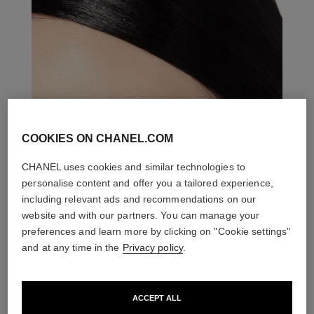
COOKIES ON CHANEL.COM
CHANEL uses cookies and similar technologies to
personalise content and offer you a tailored experience,
including relevant ads and recommendations on our
website and with our partners. You can manage your
preferences and learn more by clicking on "Cookie settings"
and at any time in the
Privacy policy
.
ACCEPT ALL