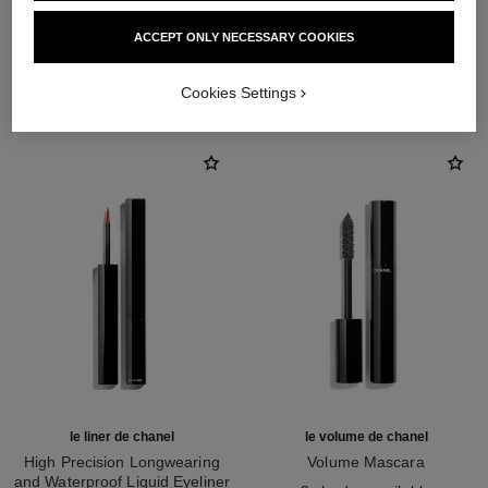
ACCEPT ONLY NECESSARY COOKIES
THE PERFECT MATCH
Cookies Settings
le liner de chanel
le volume de chanel
High Precision Longwearing
Volume Mascara
and Waterproof Liquid Eyeliner
Ref. 191410