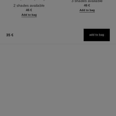
3 shades available
Ref. 187542
2 shades available
46 €
46 €
Add to bag
Add to bag
35 €
add to bag