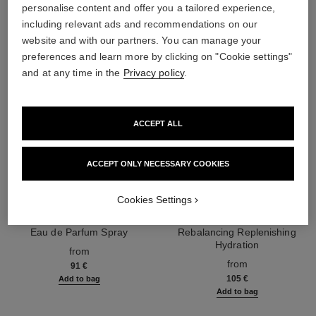
personalise content and offer you a tailored experience,
including relevant ads and recommendations on our
website and with our partners. You can manage your
preferences and learn more by clicking on "Cookie settings"
and at any time in the
Privacy policy
.
ACCEPT ALL
ACCEPT ONLY NECESSARY COOKIES
Cookies Settings
chance eau splendide
hydra beauty micro sérum
Eau de Parfum Spray
Rebalancing Replenishing
Ref. 136220
Hydration
from
Ref. 133325
from
91 €
105 €
Add to bag
Add to bag