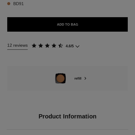
BD91
ADD TO BAG
12 reviews
4.6/5
refill
Product Information