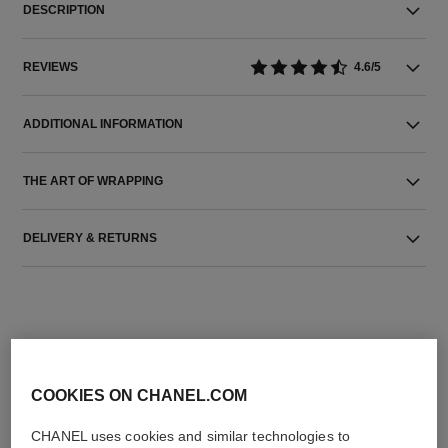
DESCRIPTION
REVIEWS
4.6/5
ADDITIONAL INFORMATION
THE ART OF WRAPPING
DELIVERY & RETURNS
COOKIES ON CHANEL.COM
THE PERFECT MATCH
CHANEL uses cookies and similar technologies to