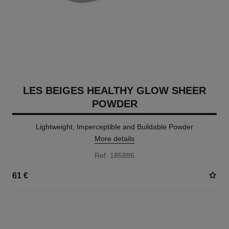
LES BEIGES HEALTHY GLOW SHEER
POWDER
Lightweight, Imperceptible and Buildable Powder
More details
Ref. 185886
61 €
14 SHADES AVAILABLE