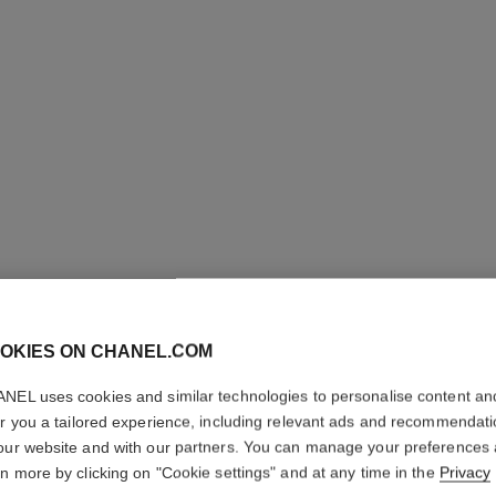
LES BEI
OKIES ON CHANEL.COM
Healthy Glow Fou
NEL uses cookies and similar technologies to personalise content an
More details
er you a tailored experience, including relevant ads and recommendat
Ref. 184794
our website and with our partners. You can manage your preferences
rn more by clicking on "Cookie settings" and at any time in the
Privacy
65 €