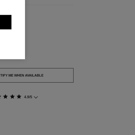
ABLE
out.
TIFY ME WHEN AVAILABLE
4.9/5