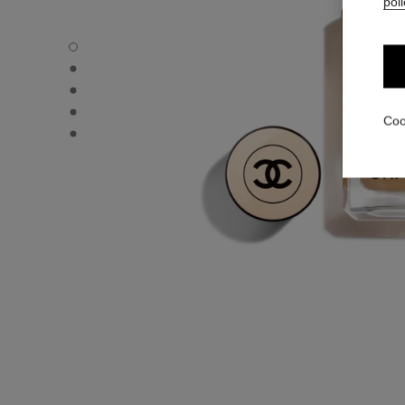
poli
LES BEIGES FOUNDATION - Default view
LES BEIGES FOUNDATION - Alternative view 1
LES BEIGES FOUNDATION - Basic texture view
LES BEIGES FOUNDATION - product.packShot.APPLICA
Coo
LES BEIGES FOUNDATION - product.packShot.APPLICA