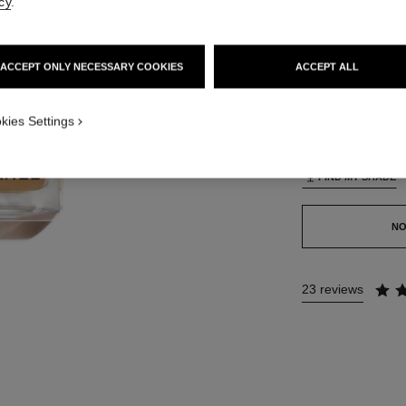
cy
.
42 SHADES AVAIL
ACCEPT ONLY NECESSARY COOKIES
ACCEPT ALL
BO73
TION_VISUAL_1
kies Settings
TION_VISUAL_2
This product is
sold 
FIND MY SHADE
NO
23 reviews