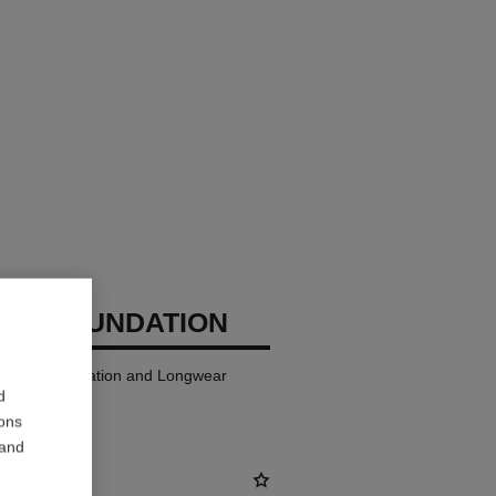
GES FOUNDATION
ndation Hydration and Longwear
d
ions
 and