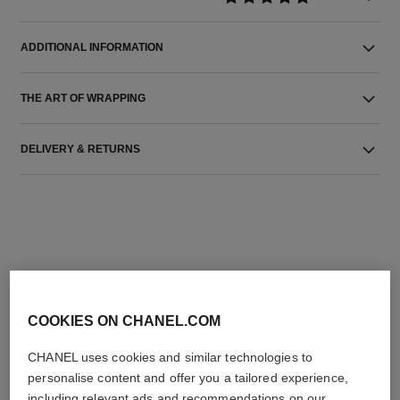
ADDITIONAL INFORMATION
THE ART OF WRAPPING
DELIVERY & RETURNS
THE PERFECT MATCH
COOKIES ON CHANEL.COM
CHANEL uses cookies and similar technologies to
personalise content and offer you a tailored experience,
including relevant ads and recommendations on our