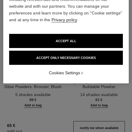
website and with our partners. You can manage your
preferences and learn more by clicking on "Cookie settings"
and at any time in the
Privacy policy
.
ACCEPT ALL
ACCEPT ONLY NECESSARY COOKIES
les beiges healthy glow sun-
les beiges healthy glow sheer
Cookies Settings
kissed powder
powder
Harmony of Three Healthy
Lightweight, Imperceptible and
Glow Powders. Bronzer, Blush
Buildable Powder
Ref. 186362
and Highlighter. for Face, Neck
Ref. 185872
5 shades available
14 shades available
and Décolleté. Oversize Format
89 €
61 €
Add to bag
Add to bag
65 €
notify me when available
sold out