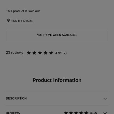
This product is
sold out.
FIND MY SHADE
NOTIFY ME WHEN AVAILABLE
23 reviews
4.9/5
Product Information
DESCRIPTION
REVIEWS
4.9/5