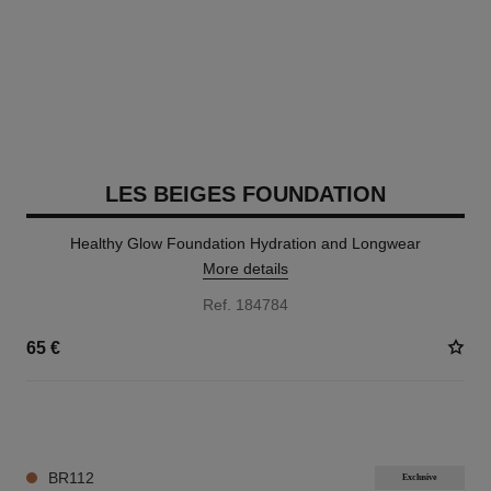
LES BEIGES FOUNDATION
Healthy Glow Foundation Hydration and Longwear
More details
Ref. 184784
65 €
42 SHADES AVAILABLE
BR112
Exclusive