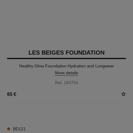
LES BEIGES FOUNDATION
Healthy Glow Foundation Hydration and Longwear
More details
Ref. 184754
65 €
42 SHADES AVAILABLE
BD121