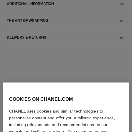
ADDITIONAL INFORMATION
THE ART OF WRAPPING
DELIVERY & RETURNS
THE PERFECT MATCH
COOKIES ON CHANEL.COM
CHANEL uses cookies and similar technologies to
personalise content and offer you a tailored experience,
including relevant ads and recommendations on our
website and with our partners. You can manage your