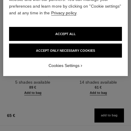
preferences and learn more by clicking on "Cookie settings"
and at any time in the
Privacy policy
.
ACCEPT ALL
ACCEPT ONLY NECESSARY COOKIES
les beiges healthy glow sun-
les beiges healthy glow sheer
kissed powder
powder
Cookies Settings
Harmony of Three Healthy
Lightweight, Imperceptible and
Glow Powders. Bronzer, Blush
Buildable Powder
Ref. 186362
and Highlighter. for Face, Neck
Ref. 185872
5 shades available
14 shades available
and Décolleté. Oversize Format
89 €
61 €
Add to bag
Add to bag
65 €
add to bag