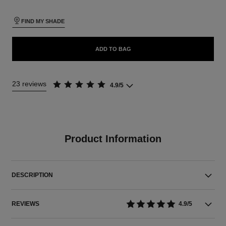
FIND MY SHADE
ADD TO BAG
23 reviews
4.9/5
Product Information
DESCRIPTION
REVIEWS
4.9/5