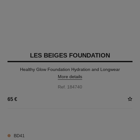
LES BEIGES FOUNDATION
Healthy Glow Foundation Hydration and Longwear
More details
Ref. 184740
65 €
42 SHADES AVAILABLE
BD41