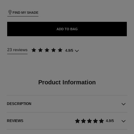
FIND MY SHADE
ADD TO BAG
23 reviews
4.9/5
Product Information
DESCRIPTION
REVIEWS
4.9/5