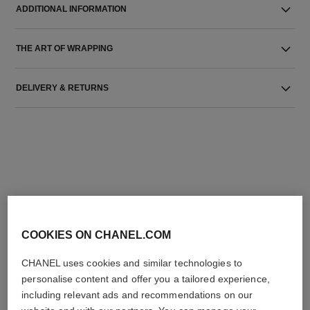
ADDITIONAL INFORMATION
THE ART OF WRAPPING
DELIVERY & RETURNS
THE PERFECT MATCH
COOKIES ON CHANEL.COM
CHANEL uses cookies and similar technologies to
personalise content and offer you a tailored experience,
including relevant ads and recommendations on our