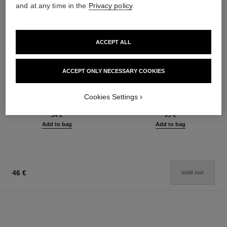
and at any time in the
Privacy policy
.
ACCEPT ALL
ACCEPT ONLY NECESSARY COOKIES
le rouge duo ultra tenue
crayon sourcils
Ultra Wear Liquid Lip Colour
Sculpting Eyebrow Pencil
Cookies Settings
Ref. 175174
Ref. 183015
21 shades available
6 shades available
54 €
35 €
Add to bag
Add to bag
46 €
sold out