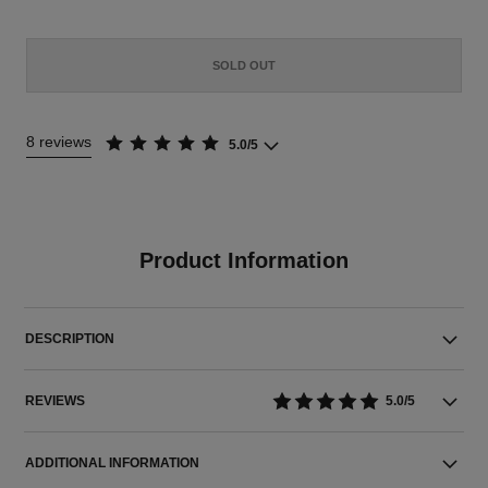
SOLD OUT
8 reviews
5.0/5
Product Information
DESCRIPTION
REVIEWS
5.0/5
ADDITIONAL INFORMATION