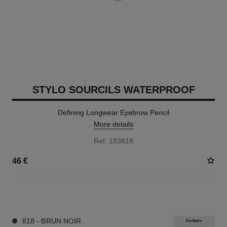
STYLO SOURCILS WATERPROOF
Defining Longwear Eyebrow Pencil
More details
Ref. 183818
46 €
9 SHADES AVAILABLE
818 - BRUN NOIR
Exclusive