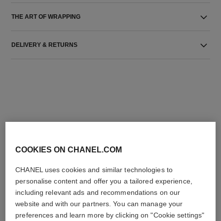
THE ART OF WRAPPING
DELIVERY & RETURNS
THE PERFECT MATCH
COOKIES ON CHANEL.COM
CHANEL uses cookies and similar technologies to
personalise content and offer you a tailored experience,
including relevant ads and recommendations on our
website and with our partners. You can manage your
preferences and learn more by clicking on "Cookie settings"