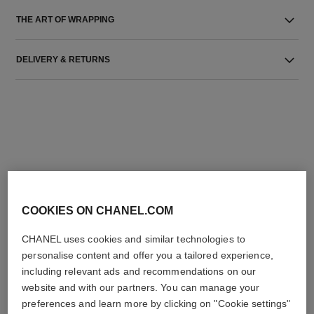
THE ART OF WRAPPING
DELIVERY & RETURNS
THE PERFECT MATCH
COOKIES ON CHANEL.COM
CHANEL uses cookies and similar technologies to
personalise content and offer you a tailored experience,
including relevant ads and recommendations on our
website and with our partners. You can manage your
preferences and learn more by clicking on "Cookie settings"