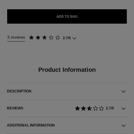
ADD TO BAG
3 reviews
2.7/5
Product Information
DESCRIPTION
REVIEWS
2.7/5
ADDITIONAL INFORMATION