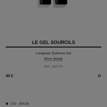
LE GEL SOURCILS
Longwear Eyebrow Gel
More details
Ref. 182370
40 €
3 SHADES AVAILABLE
370 - BRUN