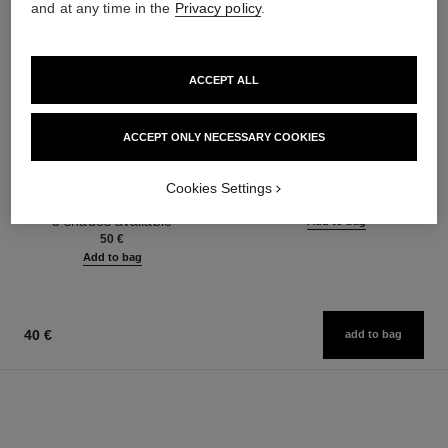
and at any time in the
Privacy policy
.
ACCEPT ALL
ACCEPT ONLY NECESSARY COOKIES
noir allure
l’huile
All-in-one Mascara: Volume,
Anti-pollution Cleansing Oil
Cookies Settings
Length, Curl and Definition
Ref. 141370
46 €
Ref. 190010
3 shades available
Add to bag
50 €
Add to bag
40 €
add to bag