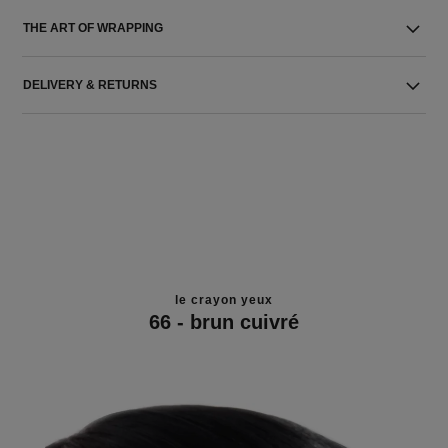
THE ART OF WRAPPING
DELIVERY & RETURNS
le crayon yeux
66 - brun cuivré