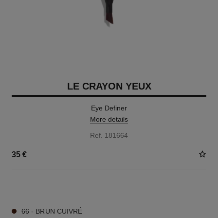
LE CRAYON YEUX
Eye Definer
More details
Ref. 181664
35 €
7 SHADES AVAILABLE
66 - BRUN CUIVRÉ