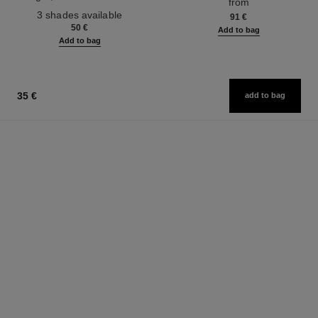
from
Ref. 190010
3 shades available
91 €
50 €
Add to bag
Add to bag
35 €
add to bag