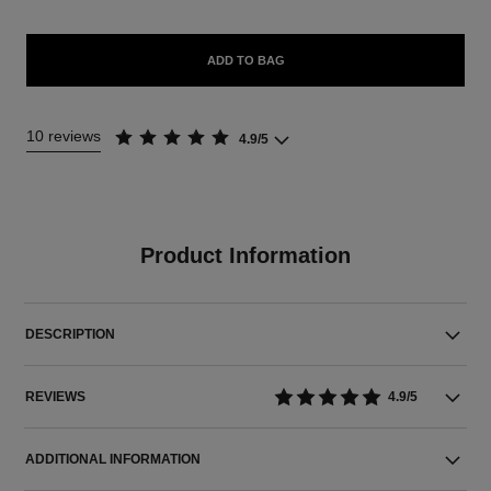
ADD TO BAG
10 reviews
4.9/5
Product Information
DESCRIPTION
REVIEWS
4.9/5
ADDITIONAL INFORMATION