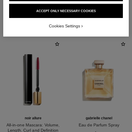
ACCEPT ONLY NECESSARY COOKIES
THE PERFECT MATCH
Cookies Settings
noir allure
gabrielle chanel
All-in-one Mascara: Volume,
Eau de Parfum Spray
Length, Curl and Definition
Ref. 120525