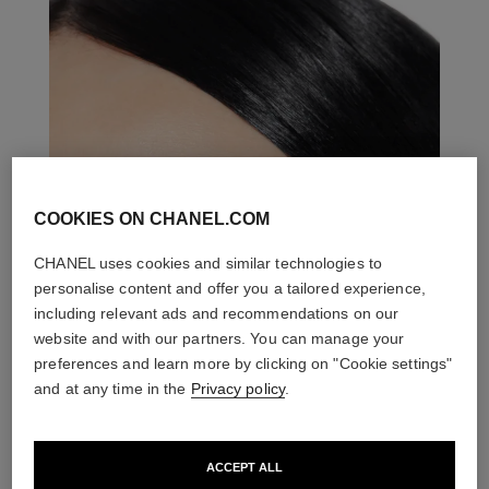
COOKIES ON CHANEL.COM
CHANEL uses cookies and similar technologies to
personalise content and offer you a tailored experience,
including relevant ads and recommendations on our
website and with our partners. You can manage your
preferences and learn more by clicking on "Cookie settings"
and at any time in the
Privacy policy
.
ACCEPT ALL