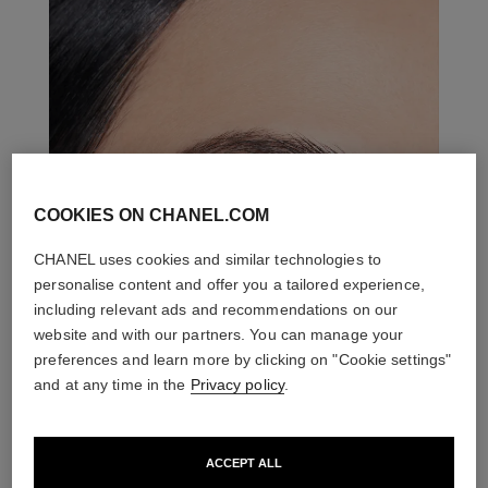
COOKIES ON CHANEL.COM
CHANEL uses cookies and similar technologies to
personalise content and offer you a tailored experience,
including relevant ads and recommendations on our
website and with our partners. You can manage your
preferences and learn more by clicking on "Cookie settings"
and at any time in the
Privacy policy
.
ACCEPT ALL