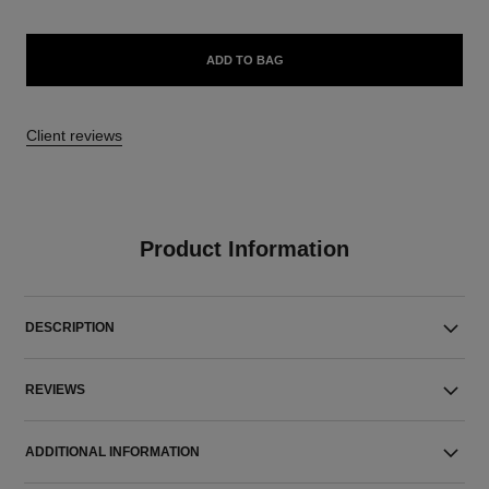
ADD TO BAG
Client reviews
Product Information
DESCRIPTION
REVIEWS
ADDITIONAL INFORMATION