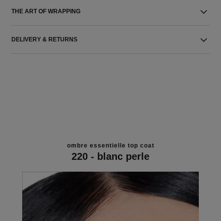
THE ART OF WRAPPING
DELIVERY & RETURNS
ombre essentielle top coat
220 - blanc perle