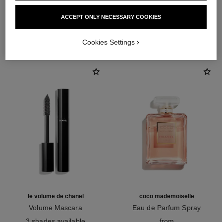
ACCEPT ONLY NECESSARY COOKIES
THE PERFECT MATCH
Cookies Settings
le volume de chanel
coco mademoiselle
Volume Mascara
Eau de Parfum Spray
Ref. 191410
Ref. 116520
3 shades available
from