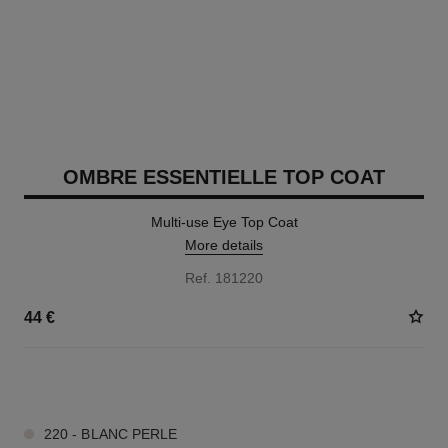
OMBRE ESSENTIELLE TOP COAT
Multi-use Eye Top Coat
More details
Ref. 181220
44 €
1 SHADES AVAILABLE
220 - BLANC PERLE