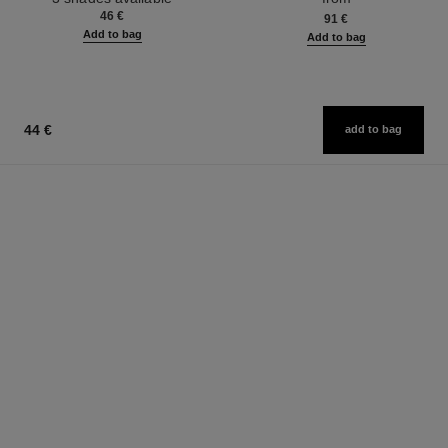
46 €
91 €
Add to bag
Add to bag
44 €
add to bag