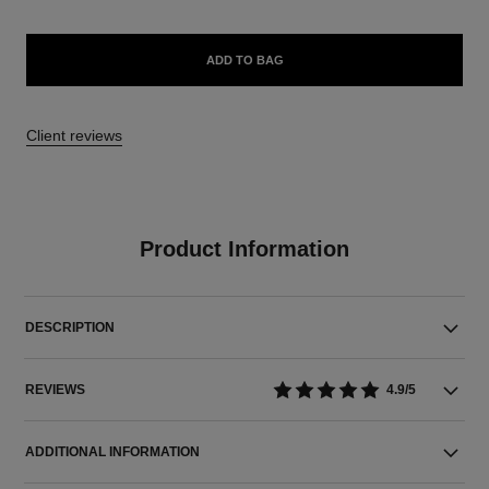
ADD TO BAG
Client reviews
Product Information
DESCRIPTION
REVIEWS
4.9/5
ADDITIONAL INFORMATION