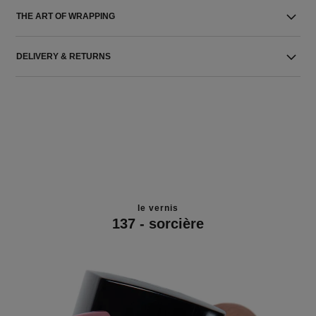
THE ART OF WRAPPING
DELIVERY & RETURNS
le vernis
137 - sorcière