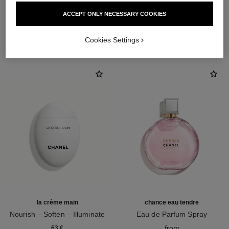
ACCEPT ONLY NECESSARY COOKIES
THE PERFECT MATCH
Cookies Settings
la crème main
chance eau tendre
Nourish – Soften – Illuminate
Eau de Parfum Spray
Ref. 133850
Ref. 126260
from
63 €