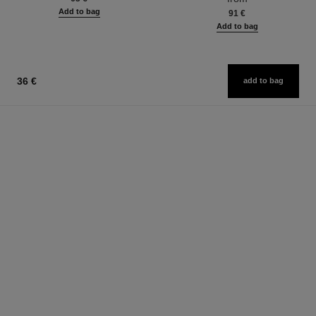
Add to bag
91 €
Add to bag
36 €
add to bag