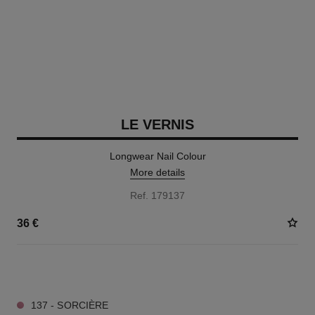
LE VERNIS
Longwear Nail Colour
More details
Ref. 179137
36 €
34 SHADES AVAILABLE
137 - SORCIÈRE