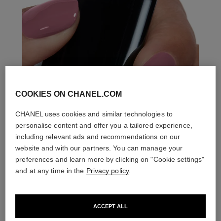
COOKIES ON CHANEL.COM
CHANEL uses cookies and similar technologies to
personalise content and offer you a tailored experience,
including relevant ads and recommendations on our
website and with our partners. You can manage your
preferences and learn more by clicking on "Cookie settings"
and at any time in the
Privacy policy
.
ACCEPT ALL