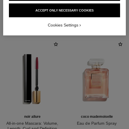
ACCEPT ONLY NECESSARY COOKIES
THE PERFECT MATCH
Cookies Settings
noir allure
coco mademoiselle
All-in-one Mascara: Volume,
Eau de Parfum Spray
Length, Curl and Definition
Ref. 116520