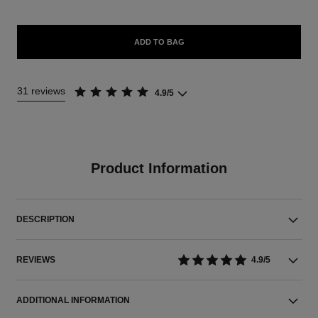
ADD TO BAG
31 reviews
4.9/5
Product Information
DESCRIPTION
REVIEWS
4.9/5
ADDITIONAL INFORMATION