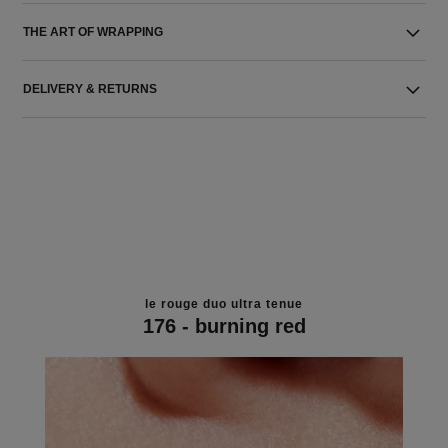
THE ART OF WRAPPING
DELIVERY & RETURNS
le rouge duo ultra tenue
176 - burning red