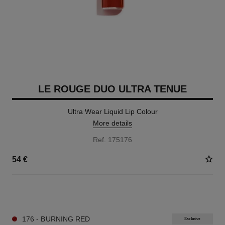
LE ROUGE DUO ULTRA TENUE
Ultra Wear Liquid Lip Colour
More details
Ref. 175176
54 €
21 SHADES AVAILABLE
176 - BURNING RED
Exclusive