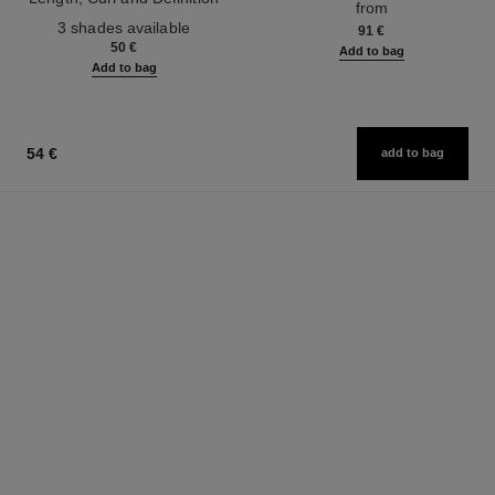
from
Ref. 190010
3 shades available
91 €
50 €
Add to bag
Add to bag
54 €
add to bag