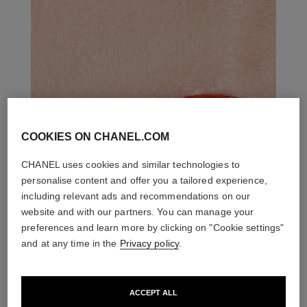
COOKIES ON CHANEL.COM
CHANEL uses cookies and similar technologies to
personalise content and offer you a tailored experience,
including relevant ads and recommendations on our
website and with our partners. You can manage your
preferences and learn more by clicking on "Cookie settings"
and at any time in the
Privacy policy
.
ACCEPT ALL