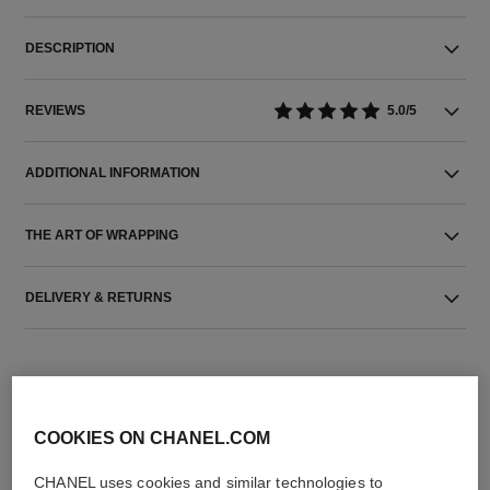
DESCRIPTION
REVIEWS
5.0/5
ADDITIONAL INFORMATION
THE ART OF WRAPPING
DELIVERY & RETURNS
COOKIES ON CHANEL.COM
CHANEL uses cookies and similar technologies to