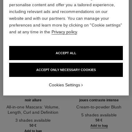
THE PERFECT MATCH
personalise content and offer you a tailored experience,
including relevant ads and recommendations on our
website and with our partners. You can manage your
preferences and learn more by clicking on "Cookie settings"
and at any time in the
Privacy policy
.
ACCEPT ALL
ACCEPT ONLY NECESSARY COOKIES
Cookies Settings
noir allure
joues contraste intense
All-in-one Mascara: Volume,
Cream-to-powder Blush
Length, Curl and Definition
Ref. 168242
5 shades available
Ref. 190010
3 shades available
58 €
50 €
Add to bag
Add to bag