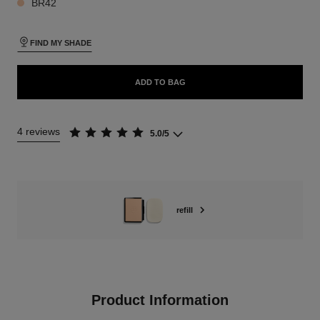
BR42
FIND MY SHADE
ADD TO BAG
4 reviews
5.0/5
refill
Product Information