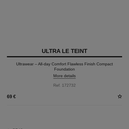
ULTRA LE TEINT
Ultrawear – All-day Comfort Flawless Finish Compact
Foundation
More details
Ref. 172732
69 €
13 SHADES AVAILABLE