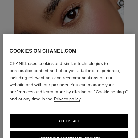
COOKIES ON CHANEL.COM
CHANEL uses cookies and similar technologies to
personalise content and offer you a tailored experience,
including relevant ads and recommendations on our
website and with our partners. You can manage your
preferences and learn more by clicking on "Cookie settings"
and at any time in the
Privacy policy
.
ACCEPT ALL
THE PERFECT MATCH