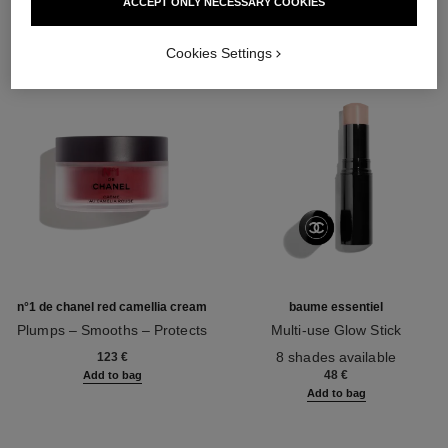
ACCEPT ONLY NECESSARY COOKIES
Cookies Settings
n°1 de chanel red camellia cream
baume essentiel
Plumps – Smooths – Protects
Multi-use Glow Stick
Ref. 140050
Ref. 169050
8 shades available
123 €
48 €
Add to bag
Add to bag