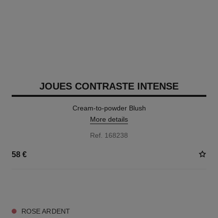
JOUES CONTRASTE INTENSE
Cream-to-powder Blush
More details
Ref. 168238
58 €
5 SHADES AVAILABLE
ROSE ARDENT