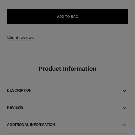
ADD TO BAG
Client reviews
Product Information
DESCRIPTION
REVIEWS
ADDITIONAL INFORMATION