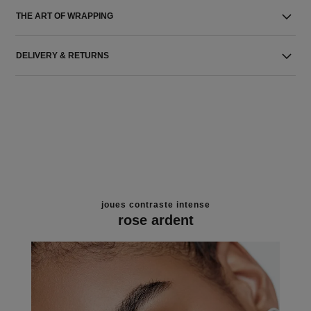
THE ART OF WRAPPING
DELIVERY & RETURNS
joues contraste intense
rose ardent