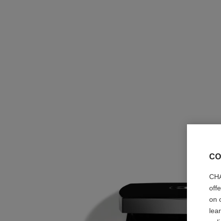
CO
CHA
off
on 
lea