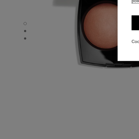
poli
JOUES CONTRASTE - Default view
JOUES CONTRASTE - Alternative view 1
JOUES CONTRASTE - Basic texture view
Coo