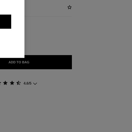
ABLE
'OR
ADD TO BAG
4.6/5