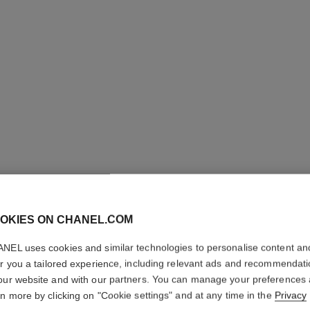
OKIES ON CHANEL.COM
JOUES 
NEL uses cookies and similar technologies to personalise content an
Powder Blush
er you a tailored experience, including relevant ads and recommendat
More details
our website and with our partners. You can manage your preferences
rn more by clicking on "Cookie settings" and at any time in the
Privacy
Ref. 168030