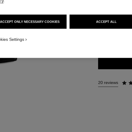
cy
.
58 €
ACCEPT ONLY NECESSARY COOKIES
ACCEPT ALL
12 SHADES AVAIL
kies Settings
03 - BRUME D
20 reviews