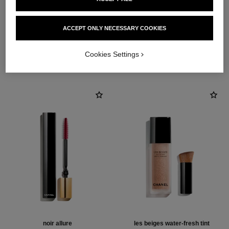
ACCEPT ONLY NECESSARY COOKIES
THE PERFECT MATCH
Cookies Settings
noir allure
les beiges water-fresh tint