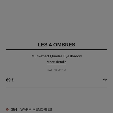
LES 4 OMBRES
Multi-effect Quadra Eyeshadow
More details
Ref. 164354
69 €
11 SHADES AVAILABLE
354 - WARM MEMORIES