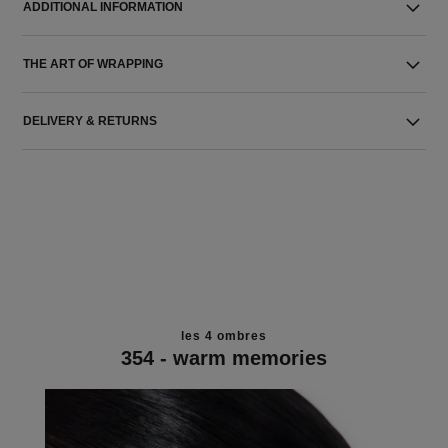
ADDITIONAL INFORMATION
THE ART OF WRAPPING
DELIVERY & RETURNS
les 4 ombres
354 - warm memories