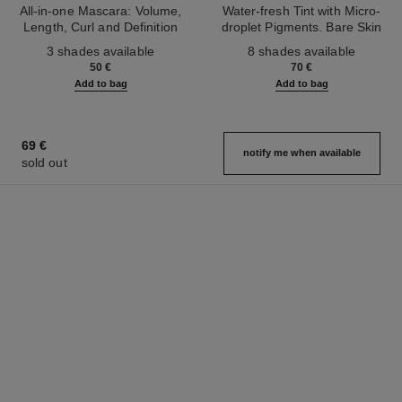
All-in-one Mascara: Volume,
Water-fresh Tint with Micro-
Length, Curl and Definition
droplet Pigments. Bare Skin
Ref. 190010
Ref. 158810
Effect. Natural and Luminous
3 shades available
8 shades available
Healthy Glow.
50 €
70 €
Add to bag
Add to bag
69 €
notify me when available
sold out