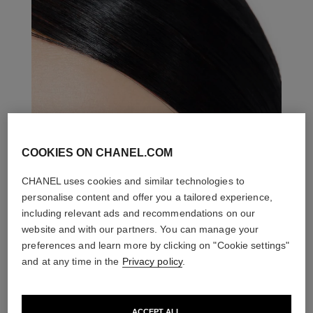
COOKIES ON CHANEL.COM
CHANEL uses cookies and similar technologies to
personalise content and offer you a tailored experience,
including relevant ads and recommendations on our
website and with our partners. You can manage your
preferences and learn more by clicking on "Cookie settings"
and at any time in the
Privacy policy
.
ACCEPT ALL