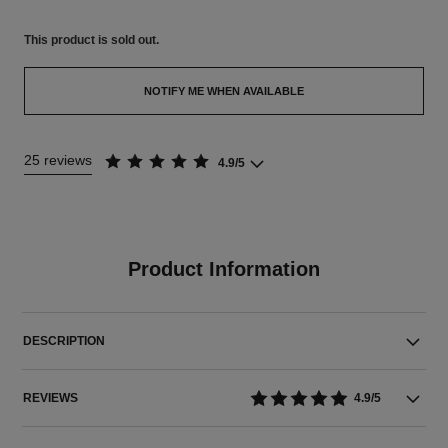
This product is
sold out.
NOTIFY ME WHEN AVAILABLE
25 reviews
4.9/5
Product Information
DESCRIPTION
REVIEWS
4.9/5