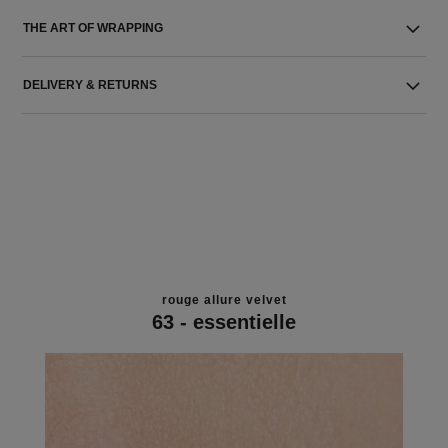
THE ART OF WRAPPING
DELIVERY & RETURNS
rouge allure velvet
63 - essentielle