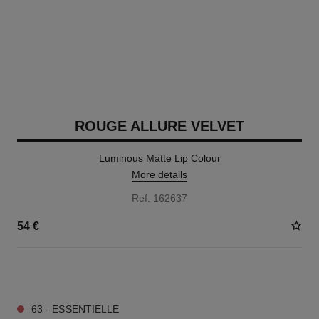
ROUGE ALLURE VELVET
Luminous Matte Lip Colour
More details
Ref. 162637
54 €
20 SHADES AVAILABLE
63 - ESSENTIELLE