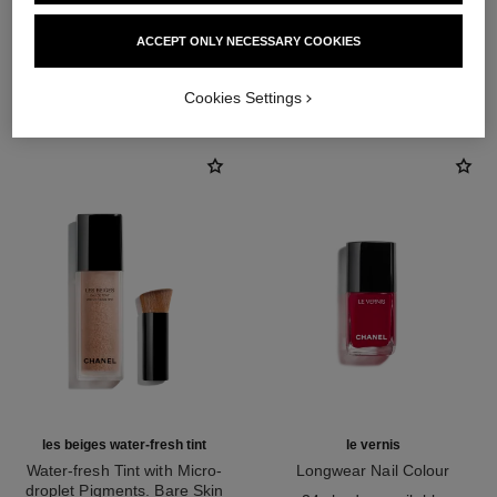
ACCEPT ONLY NECESSARY COOKIES
THE PERFECT MATCH
Cookies Settings
les beiges water-fresh tint
le vernis
Water-fresh Tint with Micro-
Longwear Nail Colour
droplet Pigments. Bare Skin
Ref. 179151