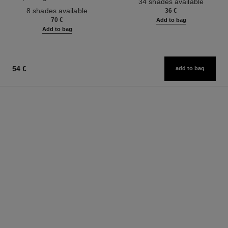
34 shades available
Ref. 158810
Effect. Natural and Luminous
8 shades available
36 €
Healthy Glow.
70 €
Add to bag
Add to bag
54 €
add to bag