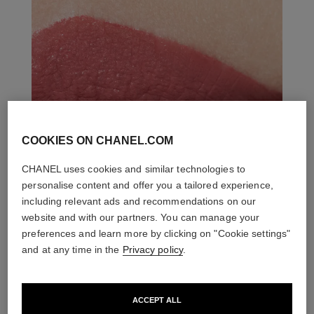
COOKIES ON CHANEL.COM
CHANEL uses cookies and similar technologies to
personalise content and offer you a tailored experience,
including relevant ads and recommendations on our
website and with our partners. You can manage your
preferences and learn more by clicking on "Cookie settings"
and at any time in the
Privacy policy
.
ACCEPT ALL