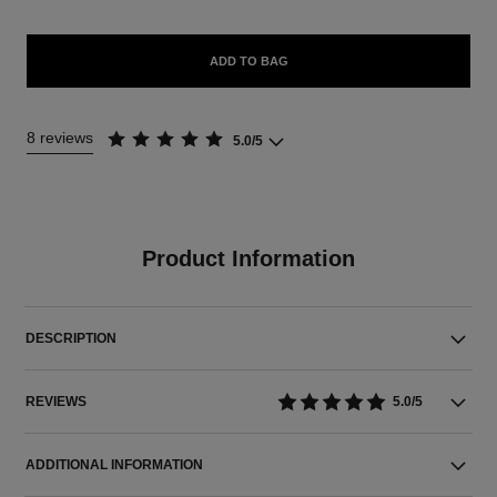
ADD TO BAG
8 reviews
5.0/5
Product Information
DESCRIPTION
REVIEWS
5.0/5
ADDITIONAL INFORMATION