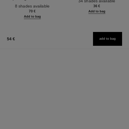
34 shades available
Ref. 158810
Effect. Natural and Luminous
8 shades available
36 €
Healthy Glow.
70 €
Add to bag
Add to bag
54 €
add to bag