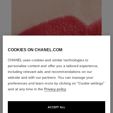
COOKIES ON CHANEL.COM
CHANEL uses cookies and similar technologies to
personalise content and offer you a tailored experience,
including relevant ads and recommendations on our
website and with our partners. You can manage your
preferences and learn more by clicking on "Cookie settings"
and at any time in the
Privacy policy
.
ACCEPT ALL