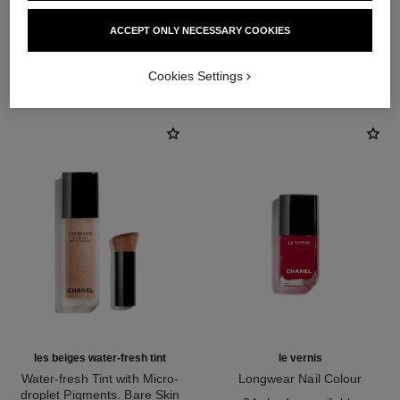
ACCEPT ONLY NECESSARY COOKIES
THE PERFECT MATCH
Cookies Settings
les beiges water-fresh tint
le vernis
Water-fresh Tint with Micro-
Longwear Nail Colour
droplet Pigments. Bare Skin
Ref. 179151