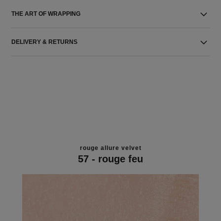
THE ART OF WRAPPING
DELIVERY & RETURNS
rouge allure velvet
57 - rouge feu