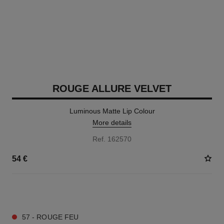
ROUGE ALLURE VELVET
Luminous Matte Lip Colour
More details
Ref. 162570
54 €
20 SHADES AVAILABLE
57 - ROUGE FEU