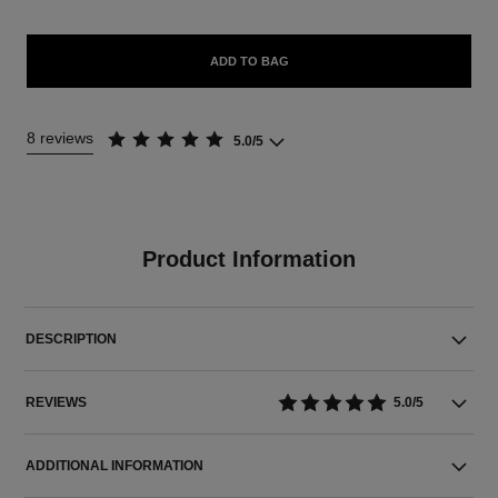
ADD TO BAG
8 reviews
5.0/5
Product Information
DESCRIPTION
REVIEWS
5.0/5
ADDITIONAL INFORMATION