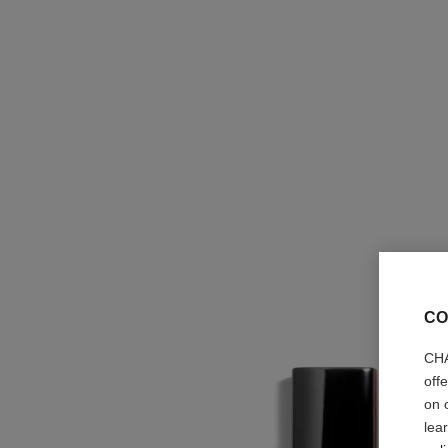
CO
CHA
off
on 
lea