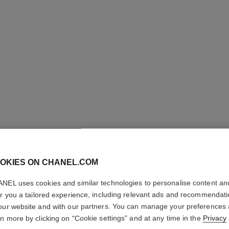
OKIES ON CHANEL.COM
ROUGE A
NEL uses cookies and similar technologies to personalise content an
Luminous Matte L
er you a tailored experience, including relevant ads and recommendat
More details
our website and with our partners. You can manage your preferences
rn more by clicking on "Cookie settings" and at any time in the
Privacy
Ref. 162457