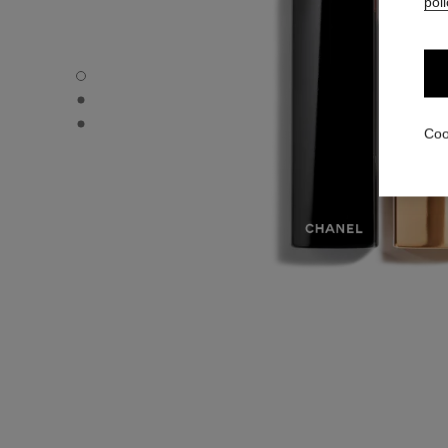
poli
ROUGE ALLURE VELVET - Default view
ROUGE ALLURE VELVET - Alternative view 1
ROUGE ALLURE VELVET - Basic texture view
Coo