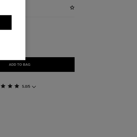
ABLE
ADD TO BAG
5.0/5