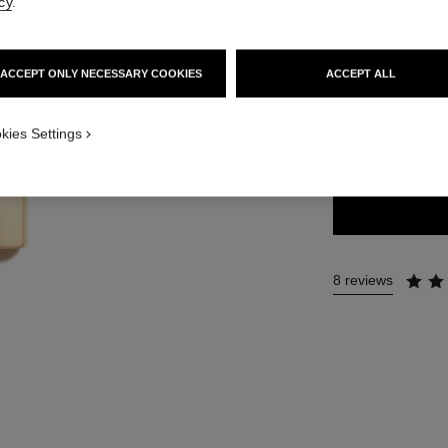
cy
.
54 €
ACCEPT ONLY NECESSARY COOKIES
ACCEPT ALL
20 SHADES AVAIL
kies Settings
45 - INTENSE
8 reviews