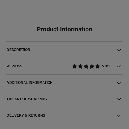
Product Information
DESCRIPTION
REVIEWS
5.0/5
ADDITIONAL INFORMATION
THE ART OF WRAPPING
DELIVERY & RETURNS