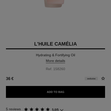
L'HUILE CAMÉLIA
Hydrating & Fortifying Oil
More details
Ref. 158260
36 €
exclusive
ADD TO BAG
5 reviews
5.0/5