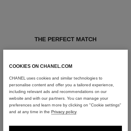
THE PERFECT MATCH
COOKIES ON CHANEL.COM
CHANEL uses cookies and similar technologies to
personalise content and offer you a tailored experience,
including relevant ads and recommendations on our
website and with our partners. You can manage your
preferences and learn more by clicking on "Cookie settings"
and at any time in the
Privacy policy
.