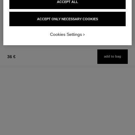
ACCEPT ALL
coco mademoiselle
la base camélia
Eau de Parfum Spray
Fortifying, Protecting and
Ref. 116520
Smoothing Base Coat
ACCEPT ONLY NECESSARY COOKIES
from
Ref. 158255
36 €
91 €
Add to bag
Add to bag
Cookies Settings
36 €
add to bag