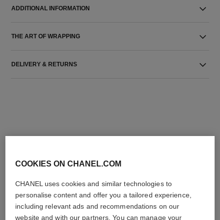
ADDITIONAL INFORMATION
THE ART OF WRAPPING
DELIVERY & RETURNS
THE PERFECT MATCH
COOKIES ON CHANEL.COM
CHANEL uses cookies and similar technologies to
personalise content and offer you a tailored experience,
including relevant ads and recommendations on our
website and with our partners. You can manage your