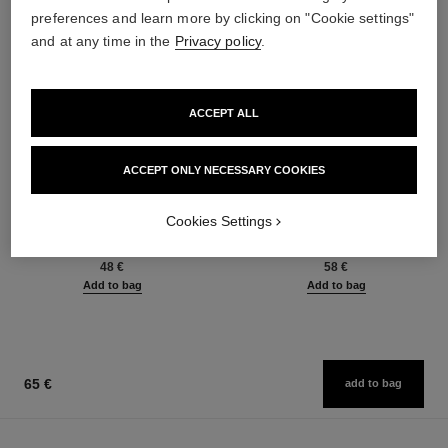
preferences and learn more by clicking on "Cookie settings"
and at any time in the
Privacy policy
.
ACCEPT ALL
ACCEPT ONLY NECESSARY COOKIES
baume essentiel
joues contraste intense
Cookies Settings
Multi-use Glow Stick
Cream-to-powder Blush
Ref. 169050
Ref. 168242
8 shades available
5 shades available
48 €
58 €
Add to bag
Add to bag
65 €
add to bag