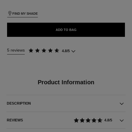
FIND MY SHADE
ADD TO BAG
5 reviews
4.8/5
Product Information
DESCRIPTION
REVIEWS
4.8/5