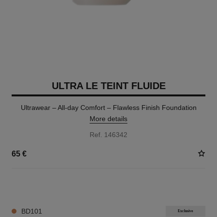
ULTRA LE TEINT FLUIDE
Ultrawear – All-day Comfort – Flawless Finish Foundation
More details
Ref. 146342
65 €
35 SHADES AVAILABLE
BD101
Exclusive