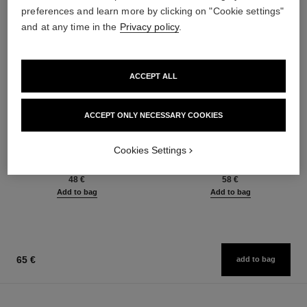
preferences and learn more by clicking on "Cookie settings"
and at any time in the
Privacy policy
.
ACCEPT ALL
ACCEPT ONLY NECESSARY COOKIES
baume essentiel
joues contraste intense
Multi-use Glow Stick
Cream-to-powder Blush
Cookies Settings
Ref. 169050
Ref. 168242
8 shades available
5 shades available
48 €
58 €
Add to bag
Add to bag
65 €
add to bag