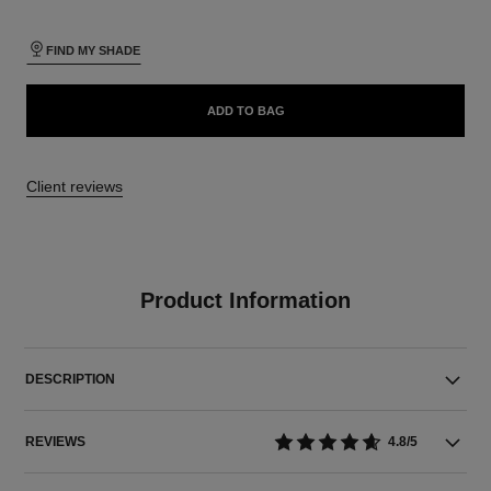
FIND MY SHADE
ADD TO BAG
Client reviews
Product Information
DESCRIPTION
REVIEWS
4.8/5