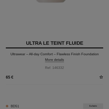
ULTRA LE TEINT FLUIDE
Ultrawear – All-day Comfort – Flawless Finish Foundation
More details
Ref. 146332
65 €
35 SHADES AVAILABLE
BD51
Exclusive