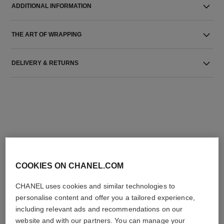
ADDITIONAL INFORMATION
THE ART OF WRAPPING
DELIVERY & RETURNS
THE PERFECT MATCH
COOKIES ON CHANEL.COM
CHANEL uses cookies and similar technologies to
personalise content and offer you a tailored experience,
including relevant ads and recommendations on our
website and with our partners. You can manage your