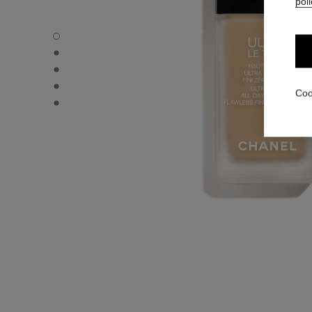
poli
ULTRA LE TEINT FLUIDE - Default view
ULTRA LE TEINT FLUIDE - Alternative view 1
ULTRA LE TEINT FLUIDE - Basic texture view
ULTRA LE TEINT FLUIDE - product.packShot.APPLICATI
Coo
ULTRA LE TEINT FLUIDE - product.packShot.APPLICATI