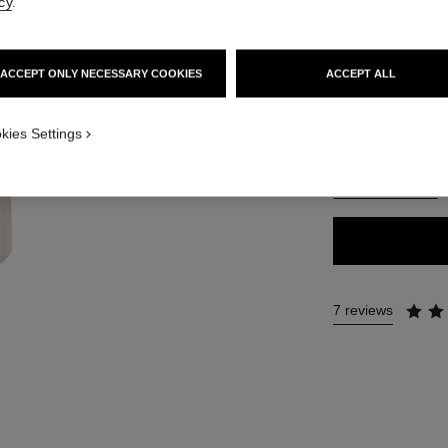
cy
.
65 €
ACCEPT ONLY NECESSARY COOKIES
ACCEPT ALL
35 SHADES AVAIL
ON_VISUAL_1
BD41
kies Settings
ON_VISUAL_2
FIND MY SHADE
7 reviews