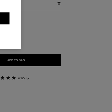
ABLE
ADD TO BAG
4.9/5