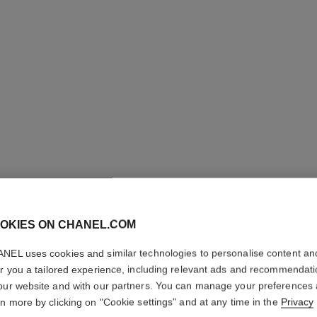
ULTRA LE
OKIES ON CHANEL.COM
Ultrawear – All-da
NEL uses cookies and similar technologies to personalise content an
Foundation
er you a tailored experience, including relevant ads and recommendat
More details
our website and with our partners. You can manage your preferences
Ref. 146330
rn more by clicking on "Cookie settings" and at any time in the
Privacy