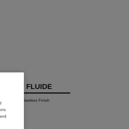
 TEINT FLUIDE
y Comfort – Flawless Finish
d
ions
 and