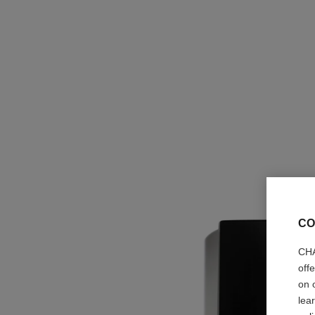
CO
CHA
off
on 
lea