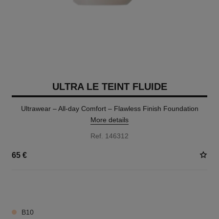
ULTRA LE TEINT FLUIDE
Ultrawear – All-day Comfort – Flawless Finish Foundation
More details
Ref. 146312
65 €
35 SHADES AVAILABLE
B10