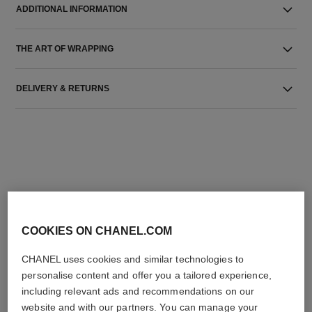
ADDITIONAL INFORMATION
THE ART OF WRAPPING
DELIVERY & RETURNS
THE PERFECT MATCH
COOKIES ON CHANEL.COM
CHANEL uses cookies and similar technologies to
personalise content and offer you a tailored experience,
including relevant ads and recommendations on our
website and with our partners. You can manage your