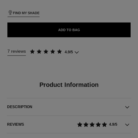
FIND MY SHADE
ADD TO BAG
7 reviews
4.9/5
Product Information
DESCRIPTION
REVIEWS
4.9/5