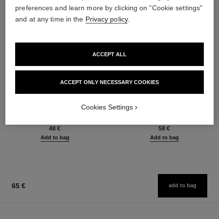
preferences and learn more by clicking on "Cookie settings"
and at any time in the
Privacy policy
.
ACCEPT ALL
ACCEPT ONLY NECESSARY COOKIES
baume essentiel
joues contraste intense
Multi-use Glow Stick
Cream-to-powder Blush
Cookies Settings
Ref. 169050
Ref. 168242
8 shades available
5 shades available
48 €
58 €
Add to bag
Add to bag
65 €
add to bag