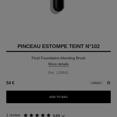
PINCEAU ESTOMPE TEINT N°102
Fluid Foundation-blending Brush
More details
Ref. 138841
54 €
exclusive
ADD TO BAG
1 review
5.0/5