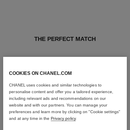
THE PERFECT MATCH
COOKIES ON CHANEL.COM
CHANEL uses cookies and similar technologies to
personalise content and offer you a tailored experience,
including relevant ads and recommendations on our
website and with our partners. You can manage your
preferences and learn more by clicking on "Cookie settings"
and at any time in the
Privacy policy
.