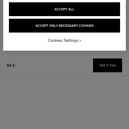
la crème main
les beiges foundation
ACCEPT ALL
Nourish – Soften – Illuminate
Healthy Glow Foundation
Ref. 133850
Hydration and Longwear
63 €
Ref. 184720
42 shades available
Add to bag
ACCEPT ONLY NECESSARY COOKIES
65 €
FIND MY SHADE
Cookies Settings
Add to bag
54 €
add to bag