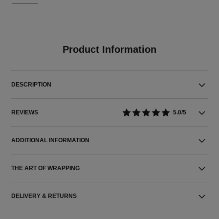
Product Information
DESCRIPTION
REVIEWS
5.0/5
ADDITIONAL INFORMATION
THE ART OF WRAPPING
DELIVERY & RETURNS