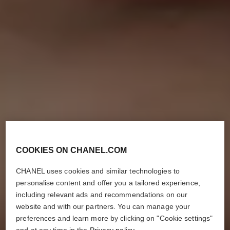
COOKIES ON CHANEL.COM
CHANEL uses cookies and similar technologies to
personalise content and offer you a tailored experience,
including relevant ads and recommendations on our
website and with our partners. You can manage your
preferences and learn more by clicking on "Cookie settings"
and at any time in the
Privacy policy
.