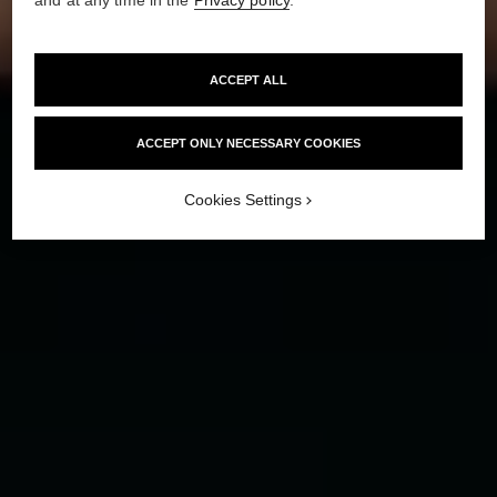
HOW TO CREATE
THE ‘NO-MAKEUP’ MAKEUP LOOK
ACCEPT ALL
ACCEPT ONLY NECESSARY COOKIES
Cookies Settings