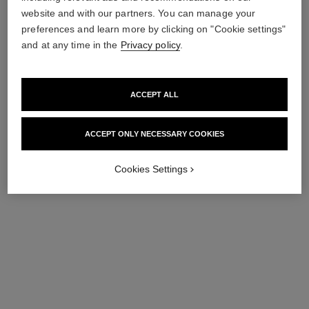
Ref. 138846
Retractable Foundation
54 €
website and with our partners. You can manage your
Brush
preferences and learn more by clicking on "Cookie settings"
Ref. 138845
54 €
Add to bag
and at any time in the
Privacy policy
.
Add to bag
exclusive
ACCEPT ALL
ACCEPT ONLY NECESSARY COOKIES
Cookies Settings
pinceau estompe teint n°102
pinceau teint 2 en 1 - fluide et
poudre n°101
Fluid Foundation-blending
Brush
Fluid and Powder Foundation
Ref. 138841
Brush
54 €
Ref. 138842
54 €