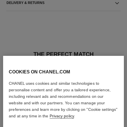
DELIVERY & RETURNS
THE PERFECT MATCH
COOKIES ON CHANEL.COM
CHANEL uses cookies and similar technologies to
personalise content and offer you a tailored experience,
including relevant ads and recommendations on our
website and with our partners. You can manage your
preferences and learn more by clicking on "Cookie settings"
and at any time in the
Privacy policy
.