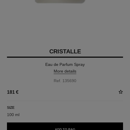
CRISTALLE
Eau de Parfum Spray
More details
Ref. 135690
181 €
SIZE
100 ml
ADD TO BAG