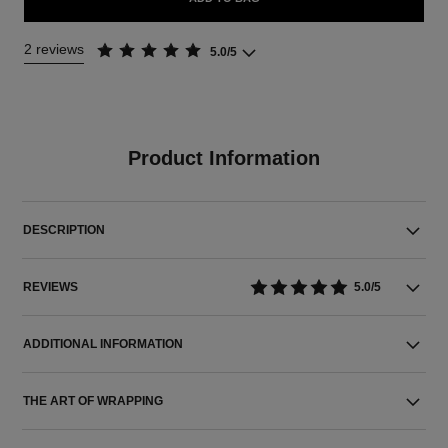
2 reviews
5.0/5
Product Information
DESCRIPTION
REVIEWS
5.0/5
ADDITIONAL INFORMATION
THE ART OF WRAPPING