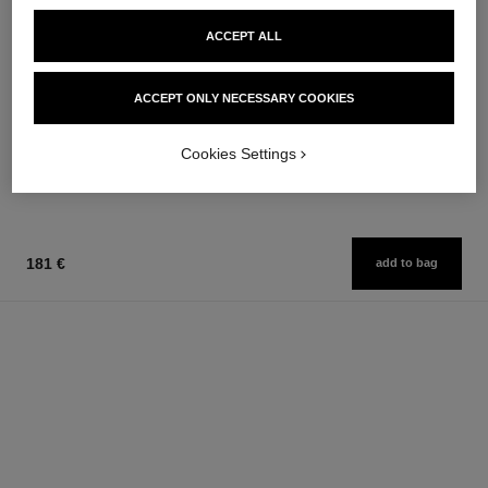
ACCEPT ALL
paris - edimbourg
rouge allure
ACCEPT ONLY NECESSARY COOKIES
Les Eaux de Chanel – Body
Luminous Intense Lip Colour
Lotion
Ref. 160990
14 shades available
Ref. 102940
Cookies Settings
74 €
54 €
Add to bag
Add to bag
181 €
add to bag