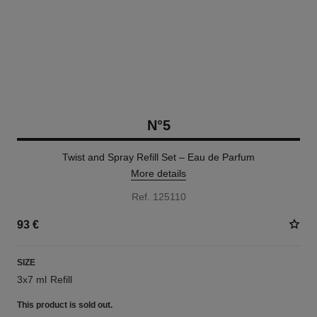
N°5
Twist and Spray Refill Set – Eau de Parfum
More details
Ref. 125110
93 €
SIZE
3x7 ml Refill
This product is
sold out.