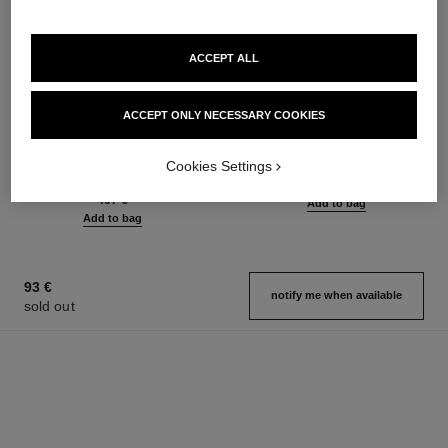
ACCEPT ALL
sublimage la crème texture
n°5
ACCEPT ONLY NECESSARY COOKIES
suprême
Eau de Parfum Spray
Ultimate Cream: Rejuvenates
Ref. 125530
from
Cookies Settings
and Smooths
93 €
Ref. 147560
467 €
Add to bag
Add to bag
93 €
notify me when available
sold out