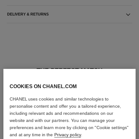
DELIVERY & RETURNS
THE PERFECT MATCH
COOKIES ON CHANEL.COM
CHANEL uses cookies and similar technologies to
personalise content and offer you a tailored experience,
including relevant ads and recommendations on our
website and with our partners. You can manage your
preferences and learn more by clicking on "Cookie settings"
and at any time in the
Privacy policy
.