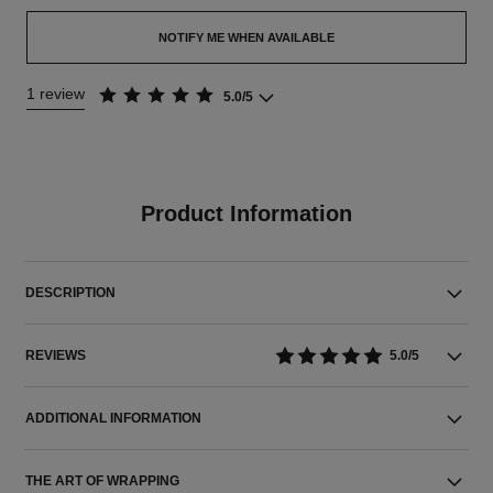
NOTIFY ME WHEN AVAILABLE
1 review
5.0/5
Product Information
DESCRIPTION
REVIEWS
5.0/5
ADDITIONAL INFORMATION
THE ART OF WRAPPING