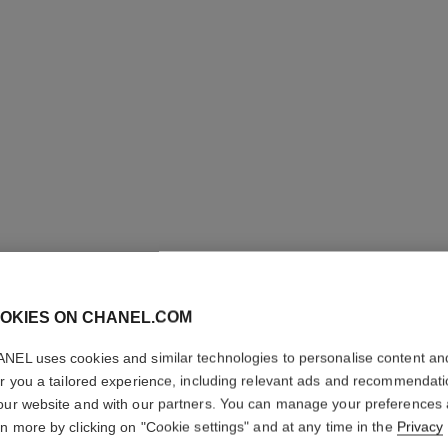
OKIES ON CHANEL.COM
NEL uses cookies and similar technologies to personalise content an
ALLURE
er you a tailored experience, including relevant ads and recommendat
our website and with our partners. You can manage your preferences
Shower Gel
rn more by clicking on "Cookie settings" and at any time in the
Privacy
More details