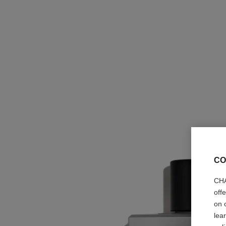
CO
CHA
off
on 
lea