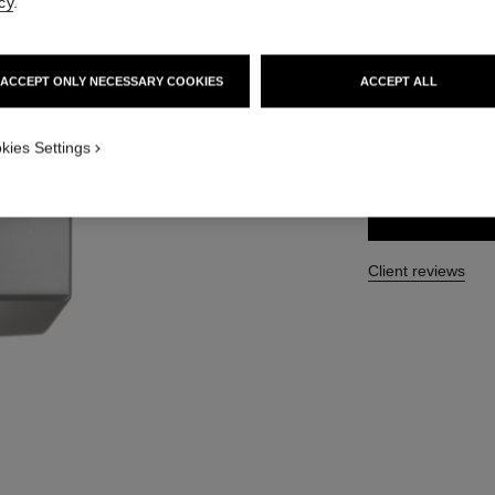
cy
.
Ref. 123730
49 €
ACCEPT ONLY NECESSARY COOKIES
ACCEPT ALL
SIZE
kies Settings
200 ml
Client reviews