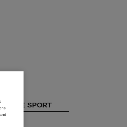
d
 HOMME SPORT
ions
 and