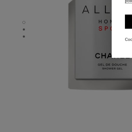
poli
ALLURE HOMME SPORT - Default view
ALLURE HOMME SPORT - Alternative view 1
ALLURE HOMME SPORT - Basic texture view
Coo