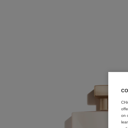
CO
CHA
off
on 
lea