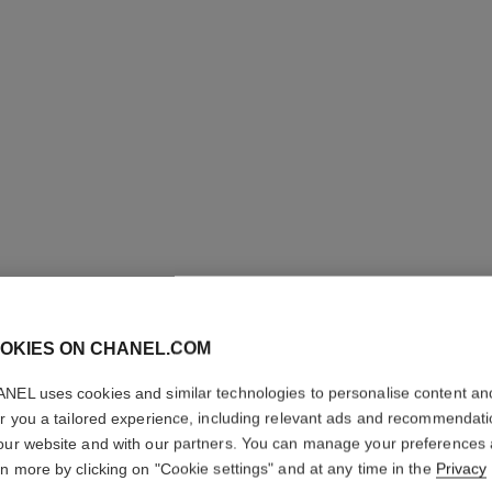
OKIES ON CHANEL.COM
NEL uses cookies and similar technologies to personalise content an
GABRIEL
er you a tailored experience, including relevant ads and recommendat
our website and with our partners. You can manage your preferences
Moisturising Body
rn more by clicking on "Cookie settings" and at any time in the
Privacy
More details