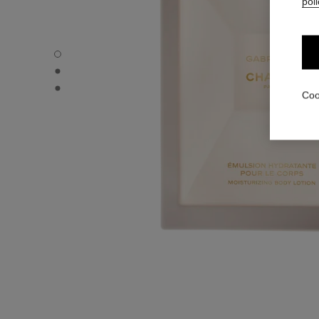
poli
GABRIELLE CHANEL - Default view
GABRIELLE CHANEL - Alternative view 1
GABRIELLE CHANEL - Basic texture view
Coo