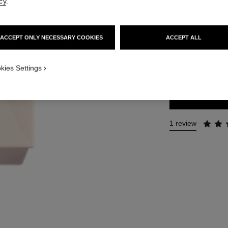
cy
.
Ref. 120940
74 €
ACCEPT ONLY NECESSARY COOKIES
ACCEPT ALL
SIZE
kies Settings
200 ml
1 review