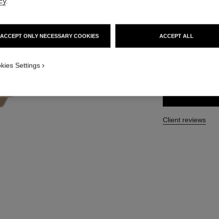
cy
.
Ref. 120870
76 €
ACCEPT ONLY NECESSARY COOKIES
ACCEPT ALL
SIZE
kies Settings
40 ml
Client reviews