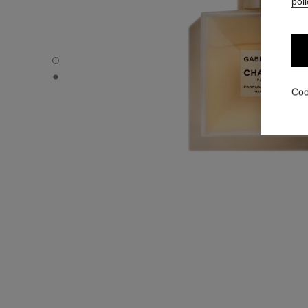
poli
GABRIELLE CHANEL - Default view
GABRIELLE CHANEL - Alternative view 1
Coo