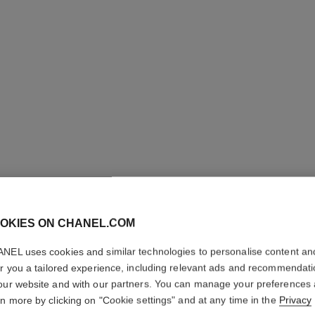
OKIES ON CHANEL.COM
NEL uses cookies and similar technologies to personalise content an
GABRIEL
er you a tailored experience, including relevant ads and recommendat
our website and with our partners. You can manage your preferences
Hair Mist
rn more by clicking on "Cookie settings" and at any time in the
Privacy
More details