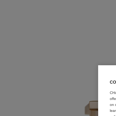
CO
CHA
off
on 
lea