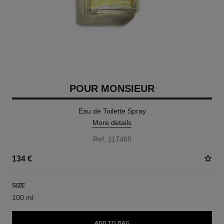
POUR MONSIEUR
Eau de Toilette Spray
More details
Ref. 117460
134 €
SIZE
100 ml
ADD TO BAG