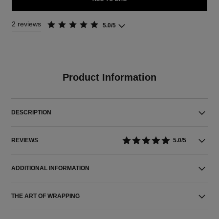
2 reviews
5.0/5
Product Information
DESCRIPTION
REVIEWS
5.0/5
ADDITIONAL INFORMATION
THE ART OF WRAPPING