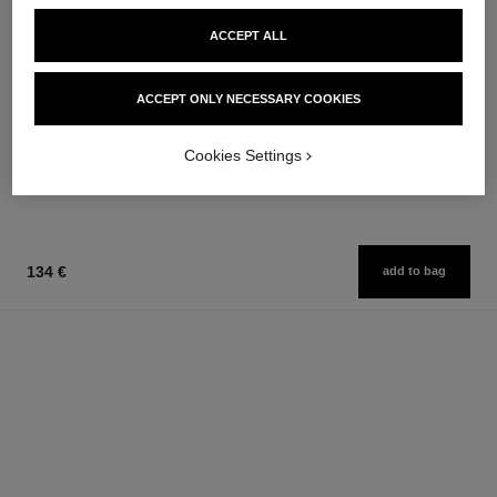
ACCEPT ALL
allure homme sport
allure homme sport
ACCEPT ONLY NECESSARY COOKIES
All-over Spray
After Shave Lotion
Ref. 123710
Ref. 123270
97 €
79 €
Cookies Settings
Add to bag
Add to bag
134 €
add to bag