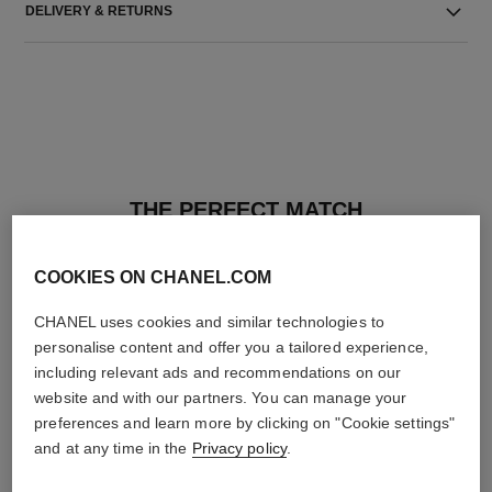
DELIVERY & RETURNS
THE PERFECT MATCH
COOKIES ON CHANEL.COM
CHANEL uses cookies and similar technologies to
personalise content and offer you a tailored experience,
including relevant ads and recommendations on our
website and with our partners. You can manage your
preferences and learn more by clicking on "Cookie settings"
and at any time in the
Privacy policy
.