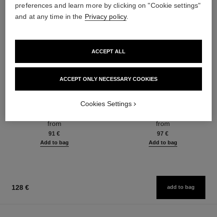
preferences and learn more by clicking on "Cookie settings"
and at any time in the
Privacy policy
.
ACCEPT ALL
ACCEPT ONLY NECESSARY COOKIES
coco mademoiselle
coco mademoiselle
Cookies Settings
Eau de Parfum Spray
Eau de Parfum Intense Spray
Ref. 116520
Ref. 116660
from
from
91 €
97 €
Add to bag
Add to bag
128 €
add to bag