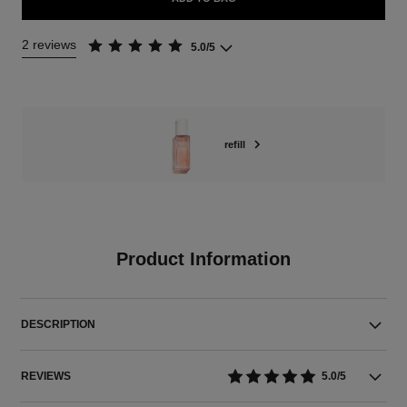
2 reviews
5.0/5
refill
Product Information
DESCRIPTION
REVIEWS
5.0/5