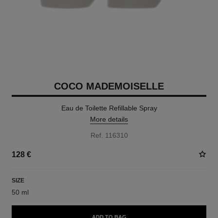
COCO MADEMOISELLE
Eau de Toilette Refillable Spray
More details
Ref. 116310
128 €
SIZE
50 ml
ADD TO BAG