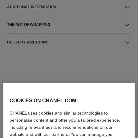
ADDITIONAL INFORMATION
THE ART OF WRAPPING
DELIVERY & RETURNS
THE PERFECT MATCH
COOKIES ON CHANEL.COM
CHANEL uses cookies and similar technologies to
personalise content and offer you a tailored experience,
including relevant ads and recommendations on our
website and with our partners. You can manage your