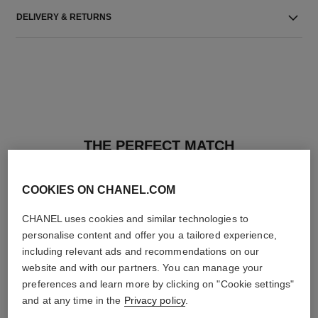
DELIVERY & RETURNS
THE PERFECT MATCH
COOKIES ON CHANEL.COM
CHANEL uses cookies and similar technologies to
personalise content and offer you a tailored experience,
including relevant ads and recommendations on our
website and with our partners. You can manage your
preferences and learn more by clicking on "Cookie settings"
and at any time in the
Privacy policy
.