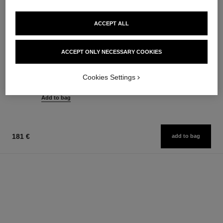
ACCEPT ALL
rouge allure l'extrait
allure sensuelle
ACCEPT ONLY NECESSARY COOKIES
High-intensity Lip Colour.
Eau de Toilette Spray
Concentrated Radiance and
Ref. 129460
155 €
Ref. 163854
Care. Refillable
Cookies Settings
15 shades available
Add to bag
61 €
Add to bag
181 €
add to bag