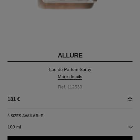
ALLURE
Eau de Parfum Spray
More details
Ref. 112530
181 €
3 SIZES AVAILABLE
100 ml