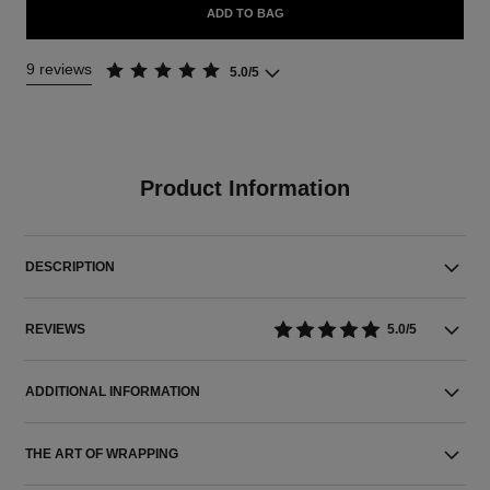
ADD TO BAG
9 reviews
5.0/5
Product Information
DESCRIPTION
REVIEWS
5.0/5
ADDITIONAL INFORMATION
THE ART OF WRAPPING