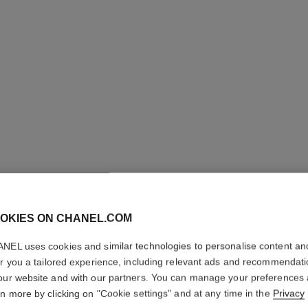
OKIES ON CHANEL.COM
N°5
NEL uses cookies and similar technologies to personalise content an
er you a tailored experience, including relevant ads and recommendat
our website and with our partners. You can manage your preferences
Eau Première Spr
rn more by clicking on "Cookie settings" and at any time in the
Privacy
More details