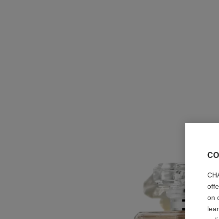
CO
CHA
off
on 
lea