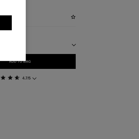
ADD TO BAG
4.7/5