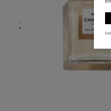
poli
N°5 - Default view
N°5 - Alternative view 1
Coo