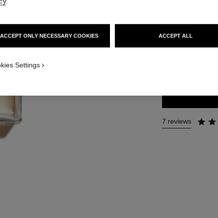
cy
.
Ref. 105340
181 €
ACCEPT ONLY NECESSARY COOKIES
ACCEPT ALL
3 SIZES AVAILABLE
kies Settings
100 ml
7 reviews